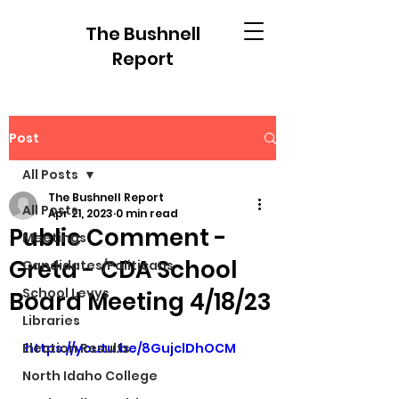
The Bushnell
Report
Post
All Posts
The Bushnell Report
All Posts
Apr 21, 2023
0 min read
Public Comment -
Meetings
Greta - CDA School
Candidates/Politicans
School Levys
Board Meeting 4/18/23
Libraries
Election Results
https://youtu.be/8GujclDhOCM
North Idaho College