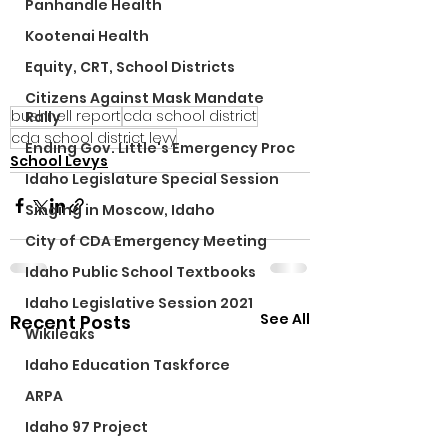
Panhandle Health
Kootenai Health
Equity, CRT, School Districts
Citizens Against Mask Mandate
bushnell report
cda school district
Rally
cda school district levy
Ending Gov. Little's Emergency Proc
School Levys
Idaho Legislature Special Session
Singing in Moscow, Idaho
City of CDA Emergency Meeting
Idaho Public School Textbooks
Idaho Legislative Session 2021
See All
Recent Posts
Wikileaks
Idaho Education Taskforce
ARPA
Idaho 97 Project