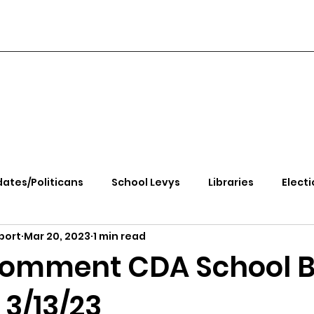
ates/Politicans
School Levys
Libraries
Electi
port
Mar 20, 2023
1 min read
handle Health
Kootenai Health
Equity, CRT, School
Comment CDA School 
3/13/23
e Rally
Ending Gov. Little's Emergency Proc