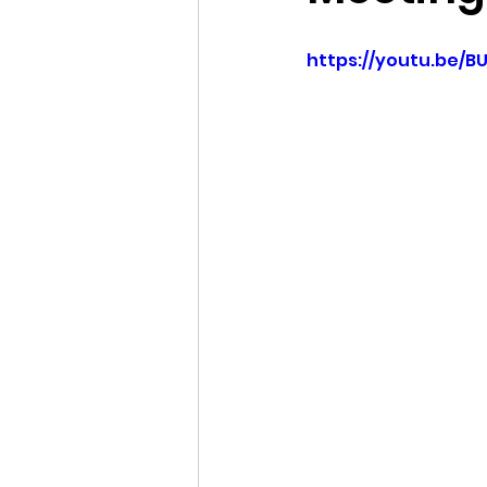
Idaho Legislature Special Ses
https://youtu.be/B
Idaho Public School Textbook
Idaho Education Taskforce
idaho governor
bushnell