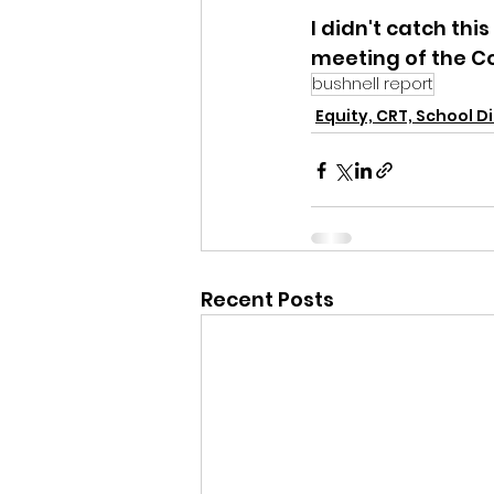
I didn't catch th
meeting of the Co
bushnell report
Equity, CRT, School Di
Recent Posts