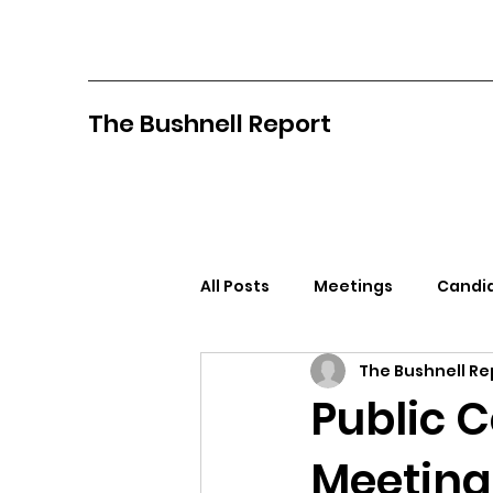
The Bushnell Report
All Posts
Meetings
Candid
The Bushnell Re
North Idaho College
Pan
Public 
Meeting 
Citizens Against Mask Mandat