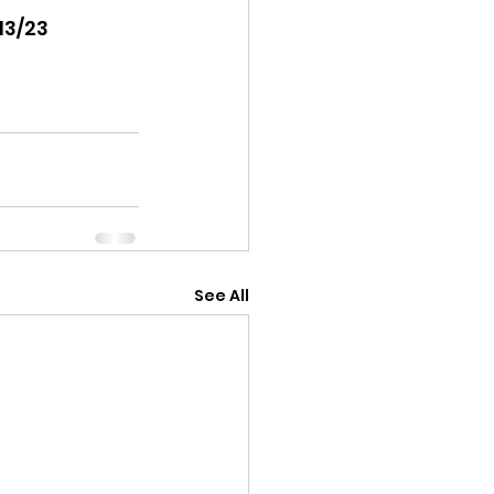
13/23 
See All