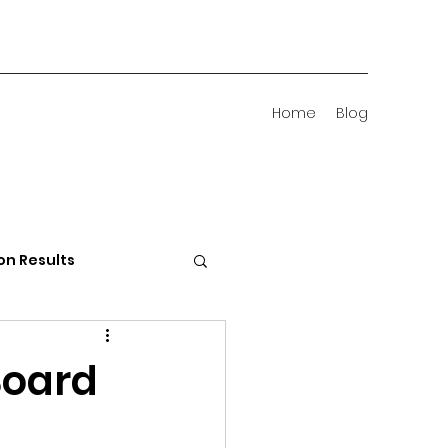
Home
Blog
on Results
 Districts
Board