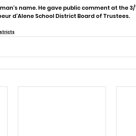
is man's name. He gave public comment at the 3/
eur d'Alene School District Board of Trustees. 
stricts