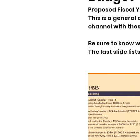
Proposed Fiscal Y
Idaho Legislature Special Ses
This is a general
channel with thes
Idaho Public School Textbook
Be sure to know w
The last slide lis
Idaho Education Taskforce
idaho governor
bushnell