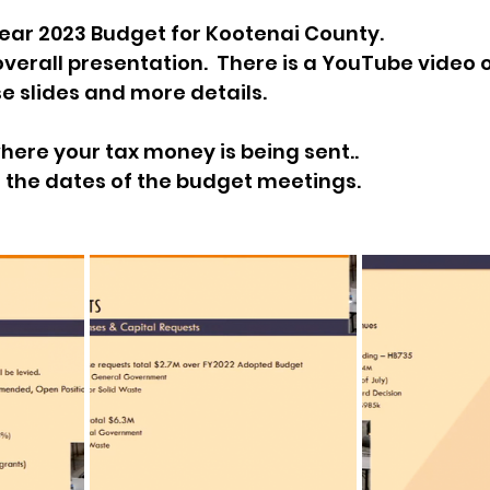
ear 2023 Budget for Kootenai County.
sion
Singing in Moscow, Idaho
City of CDA Emerg
 overall presentation.  There is a YouTube video 
e slides and more details.
s
Idaho Legislative Session 2021
Wikileaks
here your tax money is being sent..
ts the dates of the budget meetings.
ARPA
Idaho 97 Project
Podcast
bushnell r
 report