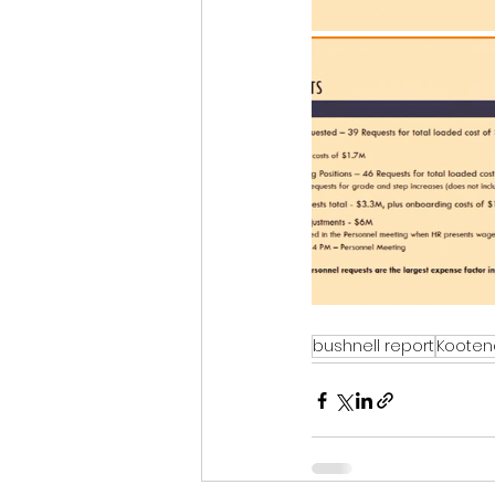
bushnell report
Kooten