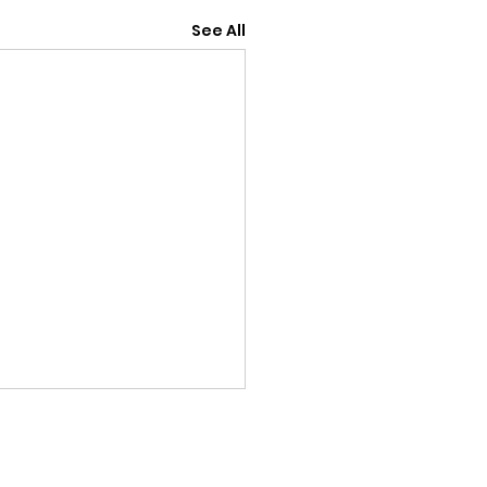
See All