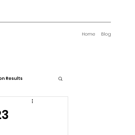
Home
Blog
on Results
 Districts
23