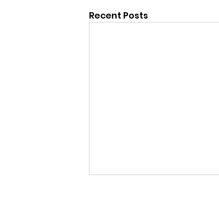
Recent Posts