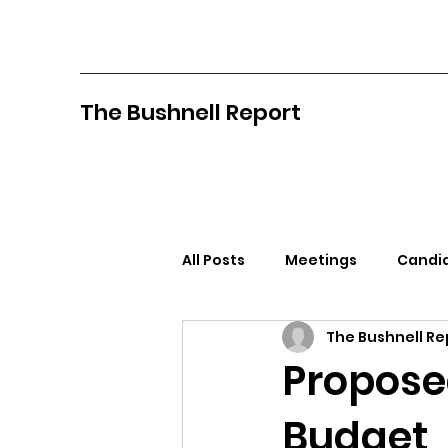
The Bushnell Report
All Posts
Meetings
Candid
The Bushnell Re
North Idaho College
Pan
Propose
Budget
Citizens Against Mask Mandat