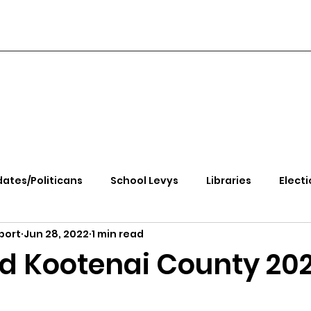
ates/Politicans
School Levys
Libraries
Electi
port
Jun 28, 2022
1 min read
handle Health
Kootenai Health
Equity, CRT, School
d Kootenai County 20
e Rally
Ending Gov. Little's Emergency Proc