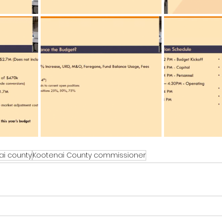
ai county
Kootenai County commissioner