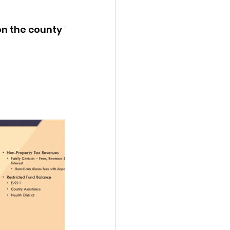
ency Meeting
on the county 
eport