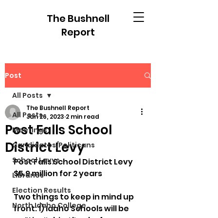
The Bushnell
Report
Post
All Posts
The Bushnell Report
All Posts
Jan 26, 2023
2 min read
Post Falls School
Meetings
District Levy
Candidates/Politicans
School Levys
Post Falls School District Levy
$5.9 million for 2 years
Libraries
Election Results
Two things to keep in mind up 
North Idaho College
front: 1) Idaho Schools will be 