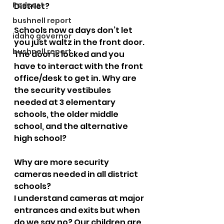
Podcast
District? 
bushnell report
Schools now a days don’t let 
idaho governor
you just waltz in the front door. 
bushnell report
The door is locked and you 
have to interact with the front 
office/desk to get in. Why are 
the security vestibules 
needed at 3 elementary 
schools, the older middle 
school, and the alternative 
high school?
Why are more security 
cameras needed in all district 
schools?  
I understand cameras at major 
entrances and exits but when 
do we say no? Our children are 