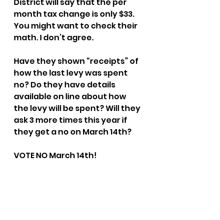
District will say that the per 
month tax change is only $33. 
You might want to check their 
math. I don’t agree.
Have they shown “receipts” of 
how the last levy was spent 
no? Do they have details 
available on line about how 
the levy will be spent? Will they 
ask 3 more times this year if 
they get a no on March 14th?
VOTE NO March 14th!