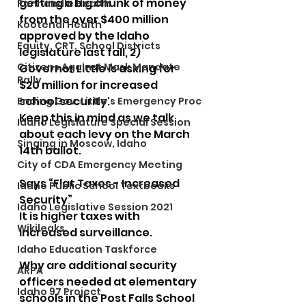
getting a big chunk of money 
Panhandle Health
from the over $400 million 
Kootenai Health
approved by the Idaho 
Equity, CRT, School Districts
legislature last fall, 2) 
Citizens Against Mask Mandate
Governor Little is asking for 
Rally
$20 million for increased 
school security.
Ending Gov. Little's Emergency Proc
Keep this in mind as we talk 
Idaho Legislature Special Session
about each levy on the March 
Singing in Moscow, Idaho
14th ballot.
City of CDA Emergency Meeting
Says “Flat Taxes - Increased 
Idaho Public School Textbooks
Security”
Idaho Legislative Session 2021
It is higher taxes with 
Wikileaks
increased surveillance.
Idaho Education Taskforce
Why are additional security 
ARPA
officers needed at elementary 
Idaho 97 Project
schools in the Post Falls School 