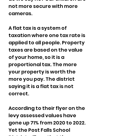
not more secure with more 
cameras. 
A flat tax is a system of 
taxation where one tax rate is 
applied to all people. Property 
taxes are based on the value 
of your home, so it is a 
proportional tax. The more 
your property is worth the 
more you pay. The district 
saying it is a flat tax is not 
correct. 
According to their flyer on the 
levy assessed values have 
gone up 71% from 2020 to 2022. 
Yet the Post Falls School 