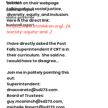
Podcast
section on their webpage 
talking about social justice, 
bushnell report
diversity, equity, and inclusion. 
idaho governor
Here is the direct link: 
bushnell report
https://www.cfchildren.org/.../d
iversity-equity-and.../
I have directly asked the Post 
Falls Superintendent if CRT is in 
their curriculum.  She said no.  
I would have to disagree…
Join me in politely pointing this 
out:
Superintendent: 
dnaccarato@sd273.com
Board of Trustees: 
guy.mcaninch@sd273.com, 
michelle.lippert@sd273.com, 