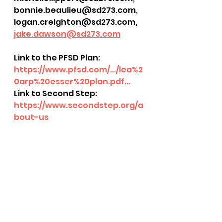
bonnie.beaulieu@sd273.com, 
logan.creighton@sd273.com, 
jake.dawson@sd273.com
Link to the PFSD Plan: 
https://www.pfsd.com/.../lea%2
0arp%20esser%20plan.pdf...
Link to Second Step: 
https://www.secondstep.org/a
bout-us