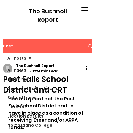
The Bushnell
Report
Post
All Posts
The Bushnell Report
All Posts
Jan 16, 2022
1 min read
Post Falls School
Meetings
District and CRT
Candidates/Politicans
School Levys
Here is a plan that the Post 
Falls School District had to 
Libraries
have in place as a condition of 
Election Results
receiving  Esser and/or ARPA 
North Idaho College
funds.  