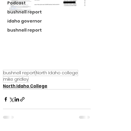
Podcast
bushnell report
idaho governor
bushnell report
bushnell report
North Idaho college
mike gridley
North Idaho College