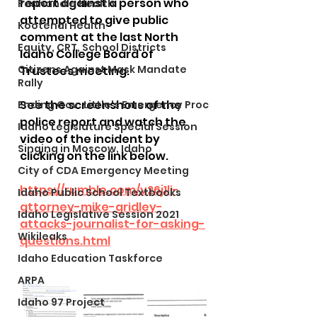
report against a person who 
Panhandle Health
attempted to give public 
Kootenai Health
comment at the last North 
Equity, CRT, School Districts
Idaho College Board of 
Citizens Against Mask Mandate
Trustees meeting. 
Rally
See the screenshots of the 
Ending Gov. Little's Emergency Proc
police report and watch the 
Idaho Legislature Special Session
video of the incident by 
Singing in Moscow, Idaho
clicking on the link below. 
City of CDA Emergency Meeting
https://rumble.com/v26j1li-
Idaho Public School Textbooks
attorney-mike-gridley-
Idaho Legislative Session 2021
attacks-journalist-for-asking-
Wikileaks
questions.html
Idaho Education Taskforce
ARPA
Idaho 97 Project