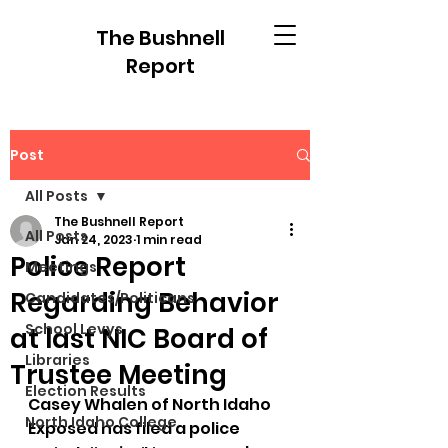
The Bushnell
Report
Post
All Posts
The Bushnell Report
All Posts
Jan 24, 2023
1 min read
Police Report
Meetings
Regarding Behavior
Candidates/Politicans
School Levys
at last NIC Board of
Libraries
Trustee Meeting
Election Results
Casey Whalen of North Idaho 
North Idaho College
Exposed has filed a police 