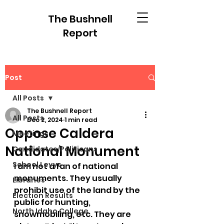
The Bushnell
Report
Post
All Posts
The Bushnell Report
All Posts
Dec 2, 2024
1 min read
Oppose Caldera
Meetings
National Monument
Candidates/Politicans
School Levys
I am not a fan of national 
monuments. They usually 
Libraries
prohibit use of the land by the 
Election Results
public for hunting, 
North Idaho College
snowmobiling, etc. They are 