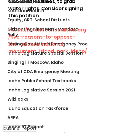
also used, at times, to grab 
Panhandle Health
water rights. Consider signing 
Kootenai Health
this petition. 
Equity, CRT, School Districts
Citizens Against Mask Mandate
https://blueribboncoalition.org
Rally
/five-reasons-to-oppose-
the-caldera-national-
Ending Gov. Little's Emergency Proc
monument-island-park-idaho/
Idaho Legislature Special Session
Singing in Moscow, Idaho
City of CDA Emergency Meeting
Idaho Public School Textbooks
Idaho Legislative Session 2021
Wikileaks
Idaho Education Taskforce
ARPA
Idaho 97 Project
bushnell report