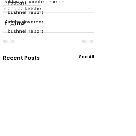
caldera national monument
Podcast
island park idaho
bushnell report
idaho governor
bushnell report
See All
Recent Posts