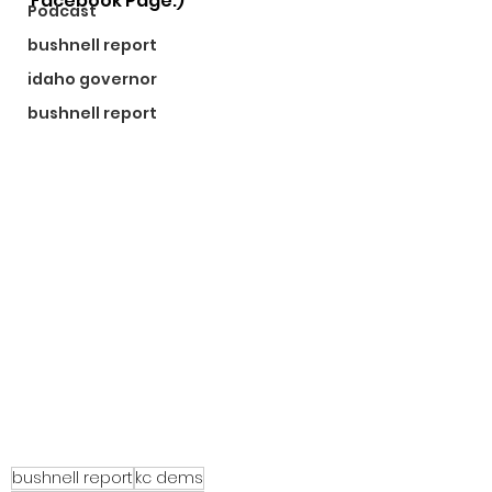
Facebook Page.)
Podcast
bushnell report
idaho governor
bushnell report
bushnell report
kc dems