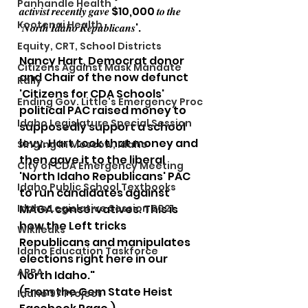
Panhandle Health
𝒂𝒄𝒕𝒊𝒗𝒊𝒔𝒕 𝒓𝒆𝒄𝒆𝒏𝒕𝒍𝒚 𝒈𝒂𝒗𝒆 $10,000 𝒕𝒐 𝒕𝒉𝒆 
Kootenai Health
'𝑵𝒐𝒓𝒕𝒉 𝑰𝒅𝒂𝒉𝒐 𝑹𝒆𝒑𝒖𝒃𝒍𝒊𝒄𝒂𝒏𝒔'.
Equity, CRT, School Districts
Nancy Hart, Democrat donor 
Citizens Against Mask Mandate
and Chair of the now defunct 
Rally
'Citizens for CDA Schools' 
Ending Gov. Little's Emergency Proc
political PAC raised money to 
Idaho Legislature Special Session
supposedly support a school 
levy. Hart took that money and 
Singing in Moscow, Idaho
then gave it to the liberal 
City of CDA Emergency Meeting
'North Idaho Republicans' PAC 
Idaho Public School Textbooks
to run candidates against 
Idaho Legislative Session 2021
MAGA conservatives. This is 
how the Left tricks 
Wikileaks
Republicans and manipulates 
Idaho Education Taskforce
elections right here in our 
ARPA
North Idaho."
(From the Gem State Heist 
Idaho 97 Project