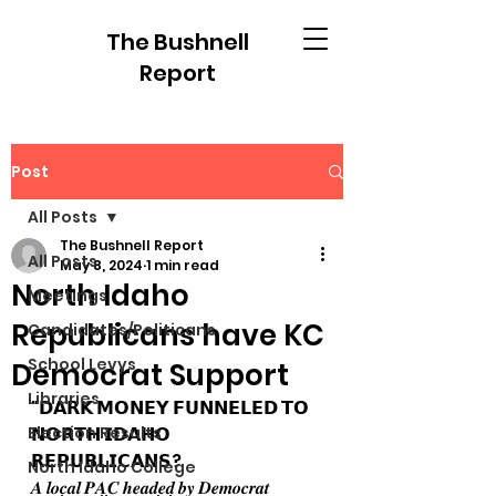
The Bushnell
Report
Post
All Posts
The Bushnell Report
All Posts
May 8, 2024
1 min read
North Idaho
Meetings
Republicans have KC
Candidates/Politicans
School Levys
Democrat Support
Libraries
"𝗗𝗔𝗥𝗞 𝗠𝗢𝗡𝗘𝗬 𝗙𝗨𝗡𝗡𝗘𝗟𝗘𝗗 𝗧𝗢 
Election Results
𝗡𝗢𝗥𝗧𝗛 𝗜𝗗𝗔𝗛𝗢 
𝗥𝗘𝗣𝗨𝗕𝗟𝗜𝗖𝗔𝗡𝗦?
North Idaho College
𝑨 𝒍𝒐𝒄𝒂𝒍 𝑷𝑨𝑪 𝒉𝒆𝒂𝒅𝒆𝒅 𝒃𝒚 𝑫𝒆𝒎𝒐𝒄𝒓𝒂𝒕 