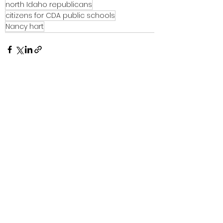
north Idaho republicans
citizens for CDA public schools
Nancy hart
See All
Recent Posts