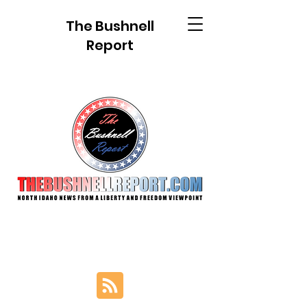
The Bushnell
Report