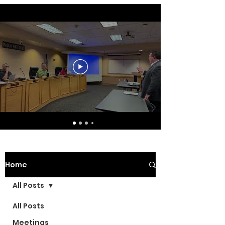
Home
All Posts
All Posts
Meetings