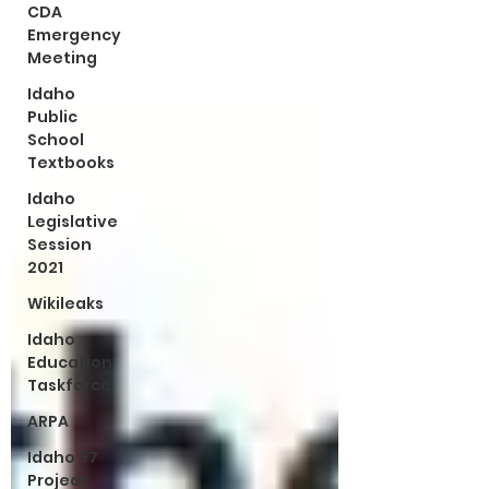
CDA
Emergency
Meeting
Idaho
Public
School
Textbooks
Idaho
Legislative
Session
2021
Wikileaks
Idaho
Education
Taskforce
ARPA
Idaho 97
Project