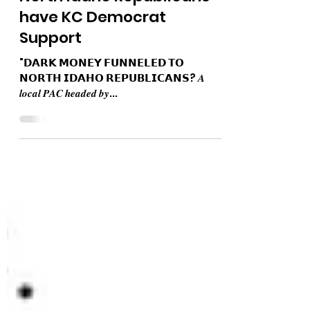
The Bushnell Report
May 8, 2024
1 min read
North Idaho Republicans
have KC Democrat
Support
"𝗗𝗔𝗥𝗞 𝗠𝗢𝗡𝗘𝗬 𝗙𝗨𝗡𝗡𝗘𝗟𝗘𝗗 𝗧𝗢
𝗡𝗢𝗥𝗧𝗛 𝗜𝗗𝗔𝗛𝗢 𝗥𝗘𝗣𝗨𝗕𝗟𝗜𝗖𝗔𝗡𝗦? 𝑨
𝒍𝒐𝒄𝒂𝒍 𝑷𝑨𝑪 𝒉𝒆𝒂𝒅𝒆𝒅 𝒃𝒚...