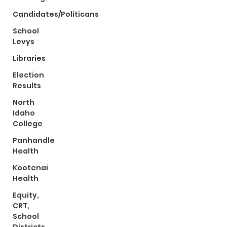
Candidates/Politicans
School
Levys
Libraries
Election
Results
North
Idaho
College
Panhandle
Health
Kootenai
Health
Equity,
CRT,
School