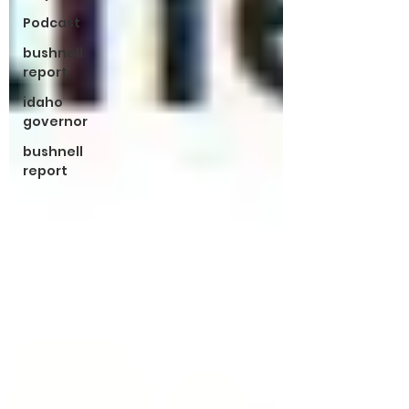
Podcast
bushnell
report
idaho
governor
bushnell
report