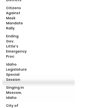
Districts
Citizens
Against
Mask
Mandate
Rally
Ending
Gov.
Little's
Emergency
Proc
Idaho
Legislature
Special
Session
Singing in
Moscow,
Idaho
City of