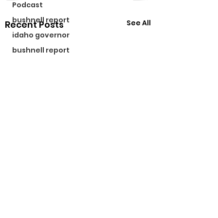
Podcast
bushnell report
See All
Recent Posts
idaho governor
bushnell report