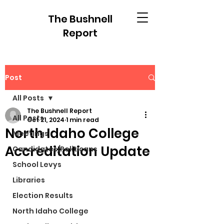
The Bushnell
Report
Post
All Posts
The Bushnell Report
All Posts
Oct 21, 2024
1 min read
North Idaho College
Meetings
Accreditation Update
Candidates/Politicans
School Levys
Libraries
Election Results
North Idaho College