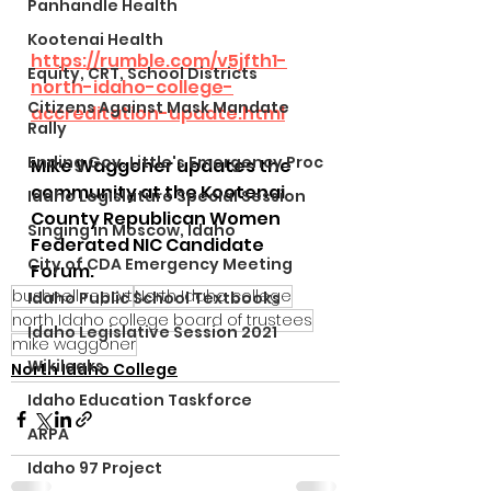
Panhandle Health
Kootenai Health
https://rumble.com/v5jfth1-
Equity, CRT, School Districts
north-idaho-college-
Citizens Against Mask Mandate
accreditation-update.html
Rally
Ending Gov. Little's Emergency Proc
Mike Waggoner updates the 
community at the Kootenai 
Idaho Legislature Special Session
County Republican Women 
Singing in Moscow, Idaho
Federated NIC Candidate 
City of CDA Emergency Meeting
Forum.
bushnell report
North Idaho college
Idaho Public School Textbooks
north Idaho college board of trustees
Idaho Legislative Session 2021
mike waggoner
Wikileaks
North Idaho College
Idaho Education Taskforce
ARPA
Idaho 97 Project