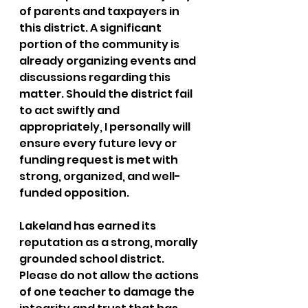
of parents and taxpayers in 
this district. A significant 
portion of the community is 
already organizing events and 
discussions regarding this 
matter. Should the district fail 
to act swiftly and 
appropriately, I personally will 
ensure every future levy or 
funding request is met with 
strong, organized, and well-
funded opposition.
Lakeland has earned its 
reputation as a strong, morally 
grounded school district. 
Please do not allow the actions 
of one teacher to damage the 