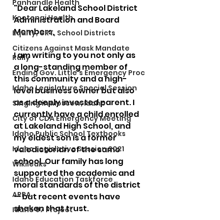
Panhandle Health
"Dear Lakeland School District 
Kootenai Health
Administration and Board 
Members,
Equity, CRT, School Districts
Citizens Against Mask Mandate
I am writing to you not only as 
Rally
a long-standing member of 
Ending Gov. Little's Emergency Proc
this community and a high-
Idaho Legislature Special Session
level business owner but also 
as a deeply invested parent. I 
Singing in Moscow, Idaho
currently have a child enrolled 
City of CDA Emergency Meeting
at Lakeland High School, and 
Idaho Public School Textbooks
my eldest son is a former 
Idaho Legislative Session 2021
valedictorian of the same 
school. Our family has long 
Wikileaks
supported the academic and 
Idaho Education Taskforce
moral standards of the district 
ARPA
— but recent events have 
shaken that trust.
Idaho 97 Project