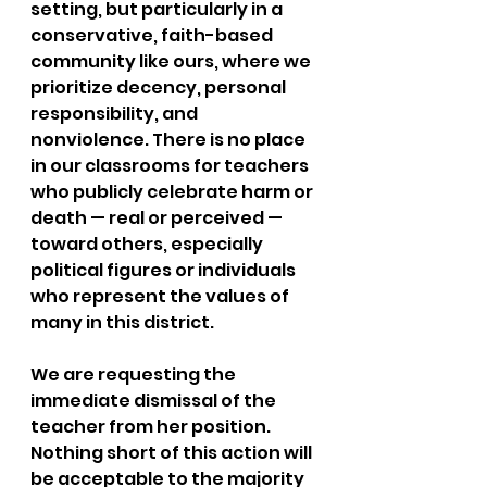
setting, but particularly in a 
conservative, faith-based 
community like ours, where we 
prioritize decency, personal 
responsibility, and 
nonviolence. There is no place 
in our classrooms for teachers 
who publicly celebrate harm or 
death — real or perceived — 
toward others, especially 
political figures or individuals 
who represent the values of 
many in this district.
We are requesting the 
immediate dismissal of the 
teacher from her position. 
Nothing short of this action will 
be acceptable to the majority 