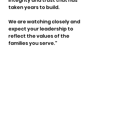
integrity and trust that has 
taken years to build.
We are watching closely and 
expect your leadership to 
reflect the values of the 
families you serve."