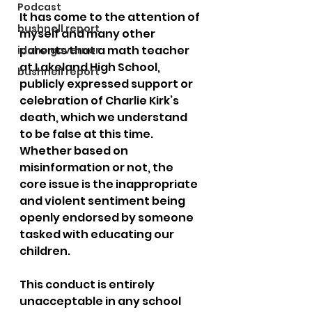
Podcast
It has come to the attention of 
bushnell report
myself and many other 
parents that a math teacher 
idaho governor
at Lakeland High School, 
bushnell report
publicly expressed support or 
celebration of Charlie Kirk’s 
death, which we understand 
to be false at this time. 
Whether based on 
misinformation or not, the 
core issue is the inappropriate 
and violent sentiment being 
openly endorsed by someone 
tasked with educating our 
children.
This conduct is entirely 
unacceptable in any school 