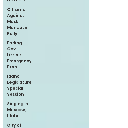
Districts
Citizens
Against
Mask
Mandate
Rally
Ending
Gov.
Little's
Emergency
Proc
Idaho
Legislature
Special
Session
Singing in
Moscow,
Idaho
City of