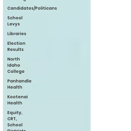
Candidates/Politicans
School
Levys
Libraries
Election
Results
North
Idaho
College
Panhandle
Health
Kootenai
Health
Equity,
CRT,
School