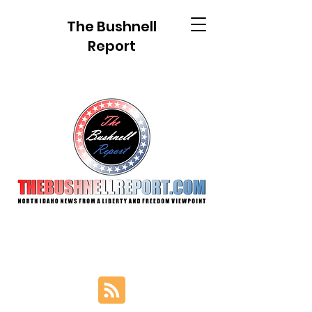
The Bushnell
Report