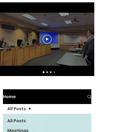
Home
All Posts
All Posts
Meetings