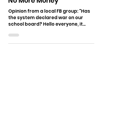
The Bushnell Report
Apr 21
2 min read
No More Money
Opinion from a local FB group: "Has
the system declared war on our
school board? Hello everyone, it
seems we woke up this morning to a
consensus we're both sides agree on
something. I've heard the system will
not pass or will not Advocate to pass
the levy to fund our building repairs
unless the dually elected school
board members are replaced by
their own cheerleaders, in my
opinion. I on the other hand, I think we
ought to say, "No" to the
supplemental Levy for the buildings