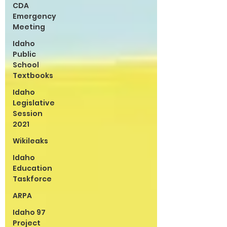
CDA
Emergency
Meeting
Idaho
Public
School
Textbooks
Idaho
Legislative
Session
2021
Wikileaks
Idaho
Education
Taskforce
ARPA
Idaho 97
Project