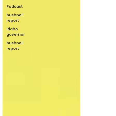
Podcast
bushnell
report
idaho
governor
bushnell
report