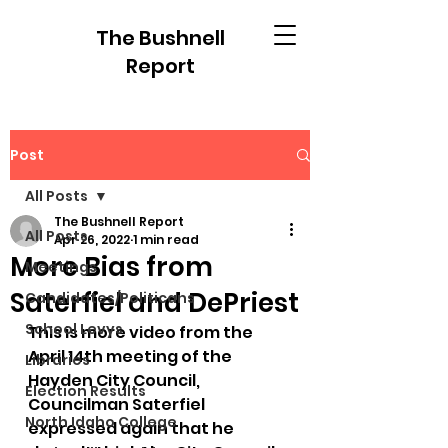
The Bushnell
Report
Post
All Posts
The Bushnell Report
All Posts
Apr 26, 2022
1 min read
More Bias from
Meetings
Saterfiel and DePriest
Candidates/Politicans
School Levys
This is more video from the 
April 14th meeting of the 
Libraries
Hayden City Council, 
Election Results
Councilman Saterfiel 
North Idaho College
expressed again that he 