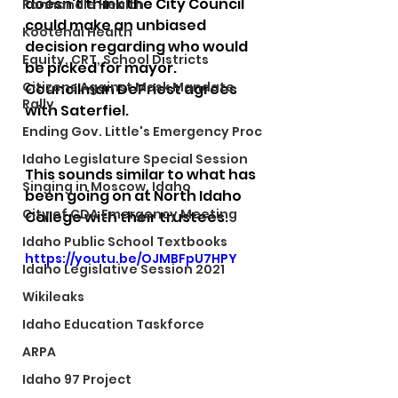
doesn't think the City Council 
Panhandle Health
could make an unbiased 
Kootenai Health
decision regarding who would 
Equity, CRT, School Districts
be picked for mayor. 
Citizens Against Mask Mandate
Councilman DePriest agrees 
Rally
with Saterfiel.
Ending Gov. Little's Emergency Proc
Idaho Legislature Special Session
This sounds similar to what has 
Singing in Moscow, Idaho
been going on at North Idaho 
City of CDA Emergency Meeting
College with their trustees.
Idaho Public School Textbooks
https://youtu.be/OJMBFpU7HPY
Idaho Legislative Session 2021
Wikileaks
Idaho Education Taskforce
ARPA
Idaho 97 Project