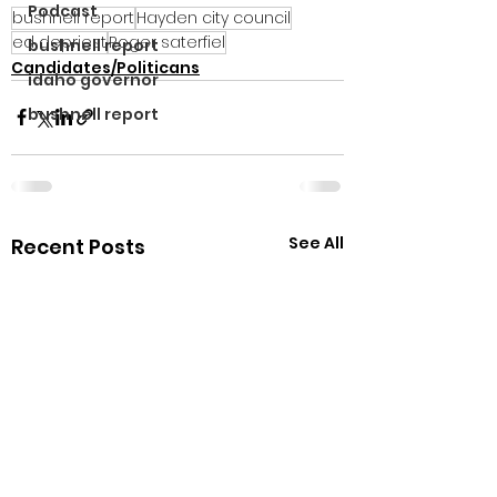
Podcast
bushnell report
Hayden city council
ed depriest
Roger saterfiel
bushnell report
Candidates/Politicans
idaho governor
bushnell report
See All
Recent Posts