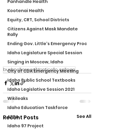
Panhandle Health
Kootenai Health
Equity, CRT, School Districts
Citizens Against Mask Mandate
Rally
Ending Gov. Little's Emergency Proc
Idaho Legislature Special Session
Singing in Moscow, Idaho
bushnell report
Monticello college
City of CDA Emergency Meeting
Idaho Public School Textbooks
Idaho Legislative Session 2021
Wikileaks
Idaho Education Taskforce
See All
Recent Posts
ARPA
Idaho 97 Project