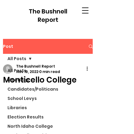
The Bushnell
Report
Post
All Posts
The Bushnell Report
All Posts
Nov 19, 2022
0 min read
Monticello College
Meetings
Candidates/Politicans
School Levys
Libraries
Election Results
North Idaho College