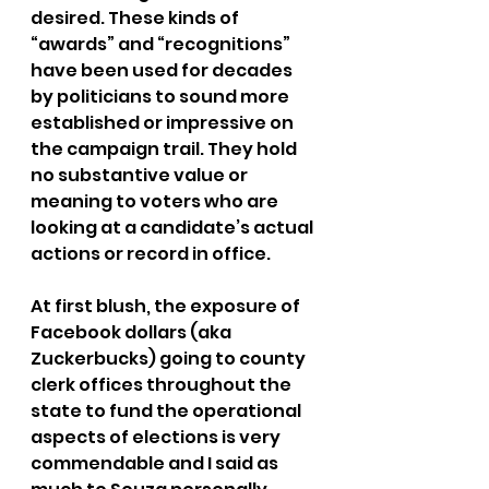
desired. These kinds of 
“awards” and “recognitions” 
have been used for decades 
by politicians to sound more 
established or impressive on 
the campaign trail. They hold 
no substantive value or 
meaning to voters who are 
looking at a candidate’s actual 
actions or record in office.
At first blush, the exposure of 
Facebook dollars (aka 
Zuckerbucks) going to county 
clerk offices throughout the 
state to fund the operational 
aspects of elections is very 
commendable and I said as 