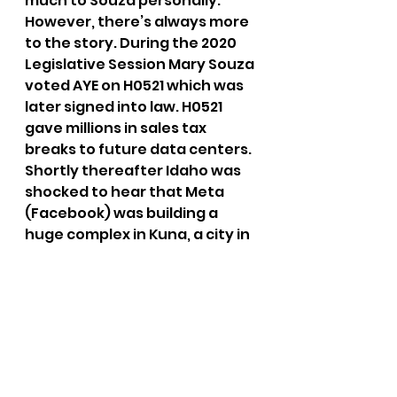
much to Souza personally. 
However, there’s always more 
to the story. During the 2020 
Legislative Session Mary Souza 
voted AYE on H0521 which was 
later signed into law. H0521 
gave millions in sales tax 
breaks to future data centers. 
Shortly thereafter Idaho was 
shocked to hear that Meta 
(Facebook) was building a 
huge complex in Kuna, a city in 
Ada County. Are you kidding 
me? Don’t pretend to want the 
influence and dollars of 
companies like Meta’s 
Facebook out of Idaho while at 
the same time paving the way 
for them to have a physical 