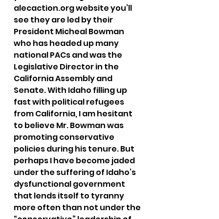
alecaction.org website you’ll 
see they are led by their 
President Micheal Bowman 
who has headed up many 
national PACs and was the 
Legislative Director in the 
California Assembly and 
Senate. With Idaho filling up 
fast with political refugees 
from California, I am hesitant 
to believe Mr. Bowman was 
promoting conservative 
policies during his tenure. But 
perhaps I have become jaded 
under the suffering of Idaho’s 
dysfunctional government 
that lends itself to tyranny 
more often than not under the 