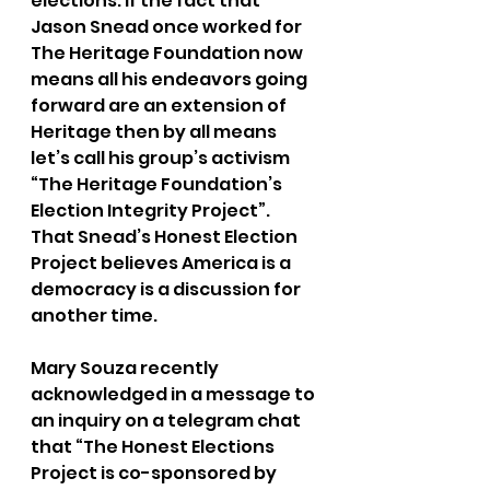
elections. If the fact that 
Jason Snead once worked for 
The Heritage Foundation now 
means all his endeavors going 
forward are an extension of 
Heritage then by all means 
let’s call his group’s activism 
“The Heritage Foundation’s 
Election Integrity Project”. 
That Snead’s Honest Election 
Project believes America is a 
democracy is a discussion for 
another time.
Mary Souza recently 
acknowledged in a message to 
an inquiry on a telegram chat 
that “The Honest Elections 
Project is co-sponsored by 