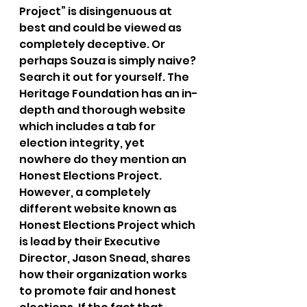
Project” is disingenuous at 
best and could be viewed as 
completely deceptive. Or 
perhaps Souza is simply naive? 
Search it out for yourself. The 
Heritage Foundation has an in-
depth and thorough website 
which includes a tab for 
election integrity, yet 
nowhere do they mention an 
Honest Elections Project. 
However, a completely 
different website known as 
Honest Elections Project which 
is lead by their Executive 
Director, Jason Snead, shares 
how their organization works 
to promote fair and honest 