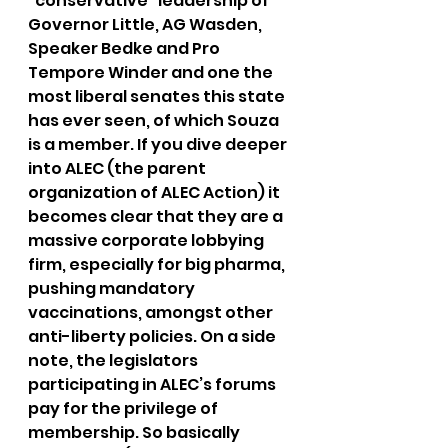
“conservative” leadership of 
Governor Little, AG Wasden, 
Speaker Bedke and Pro 
Tempore Winder and one the 
most liberal senates this state 
has ever seen, of which Souza 
is a member. If you dive deeper 
into ALEC (the parent 
organization of ALEC Action) it 
becomes clear that they are a 
massive corporate lobbying 
firm, especially for big pharma, 
pushing mandatory 
vaccinations, amongst other 
anti-liberty policies. On a side 
note, the legislators 
participating in ALEC’s forums 
pay for the privilege of 
membership. So basically 