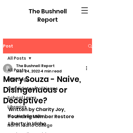
The Bushnell
Report
Post
All Posts
The Bushnell Report
All Posts
Mar 24, 2022
4 min read
Mary Souza - Naive,
Meetings
Disingenuous or
Candidates/Politicans
School Levys
Deceptive?
Libraries
Written by Charity Joy, 
Election Results
Founding Member Restore 
Liberty in Idaho
North Idaho College