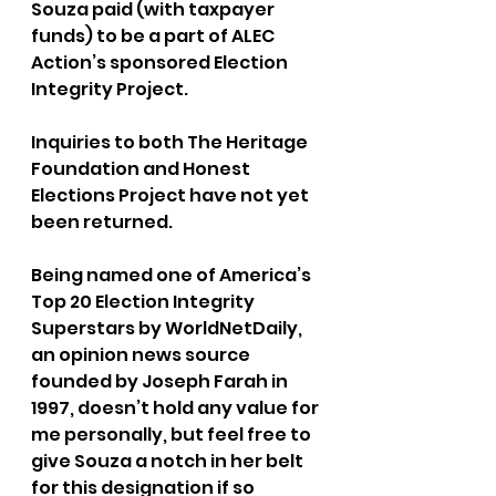
Souza paid (with taxpayer 
funds) to be a part of ALEC 
Action’s sponsored Election 
Integrity Project.
Inquiries to both The Heritage 
Foundation and Honest 
Elections Project have not yet 
been returned.
Being named one of America’s 
Top 20 Election Integrity 
Superstars by WorldNetDaily, 
an opinion news source 
founded by Joseph Farah in 
1997, doesn’t hold any value for 
me personally, but feel free to 
give Souza a notch in her belt 
for this designation if so 