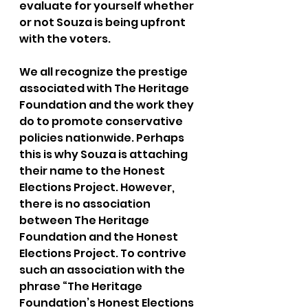
evaluate for yourself whether 
or not Souza is being upfront 
with the voters.
We all recognize the prestige 
associated with The Heritage 
Foundation and the work they 
do to promote conservative 
policies nationwide. Perhaps 
this is why Souza is attaching 
their name to the Honest 
Elections Project. However, 
there is no association 
between The Heritage 
Foundation and the Honest 
Elections Project. To contrive 
such an association with the 
phrase “The Heritage 
Foundation’s Honest Elections 