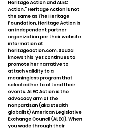
Heritage Action and ALEC 
Action.” Heritage Action is not 
the same as The Heritage 
Foundation. Heritage Action is 
an independent partner 
organization per their website 
information at 
heritageaction.com. Souza 
knows this, yet continues to 
promote her narrative to 
attach validity to a 
meaningless program that 
selected her to attend their 
events. ALEC Action is the 
advocacy arm of the 
nonpartisan (aka stealth 
globalist) American Legislative 
Exchange Council (ALEC). When 
you wade through their 