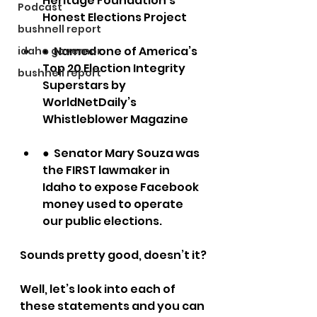
Heritage Foundation’s 
Podcast
Honest Elections Project
bushnell report
●  Named one of America’s 
idaho governor
Top 20 Election Integrity 
bushnell report
Superstars by 
WorldNetDaily’s 
Whistleblower Magazine
●  Senator Mary Souza was 
the FIRST lawmaker in 
Idaho to expose Facebook 
money used to operate 
our public elections.
Sounds pretty good, doesn’t it?
Well, let’s look into each of 
these statements and you can 