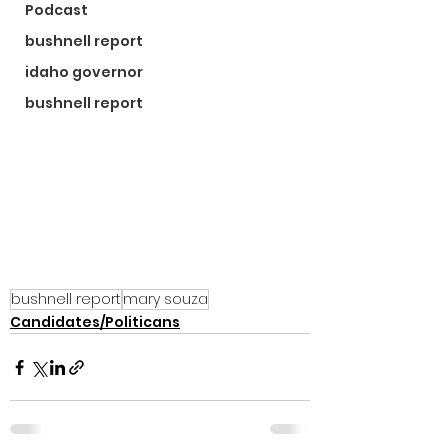
Podcast
bushnell report
idaho governor
bushnell report
bushnell report
mary souza
Candidates/Politicans