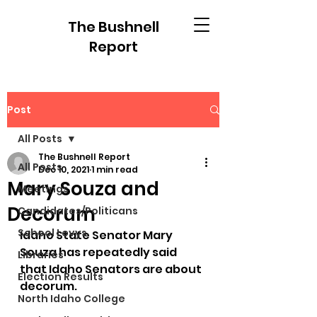
The Bushnell
Report
Post
All Posts
The Bushnell Report
All Posts
Dec 10, 2021
1 min read
Mary Souza and
Meetings
Decorum
Candidates/Politicans
School Levys
Idaho State Senator Mary 
Souza has repeatedly said 
Libraries
that Idaho Senators are about 
Election Results
decorum.  
North Idaho College