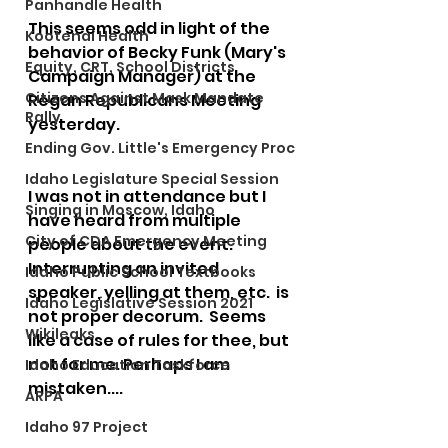
Panhandle Health
This seems odd in light of the 
Kootenai Health
behavior of Becky Funk (Mary's 
Equity, CRT, School Districts
Campaign Manager) at the 
Citizens Against Mask Mandate
Regan Republicans Meeting 
Rally
yesterday.  
Ending Gov. Little's Emergency Proc
Idaho Legislature Special Session
I was not in attendance but I 
Singing in Moscow, Idaho
have heard from multiple 
City of CDA Emergency Meeting
people about the event.  
Interrupting an invited 
Idaho Public School Textbooks
speaker, yelling at them, etc.  is 
Idaho Legislative Session 2021
not proper decorum.  Seems 
Wikileaks
like a case of rules for thee, but 
not for me. Perhaps I am 
Idaho Education Taskforce
mistaken....
ARPA
Idaho 97 Project