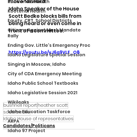
move forward.
Panhandle Health
Idaho Speaker of the House 
Kootenai Health
Scott Bedke blocks bills from 
Equity, CRT, School Districts
being heard or even come in 
Citizens Against Mask Mandate
front of a committee.
Rally
Ending Gov. Little's Emergency Proc
https://youtu.be/yJ6g9VLF_O8
Idaho Legislature Special Session
Singing in Moscow, Idaho
City of CDA Emergency Meeting
Idaho Public School Textbooks
Idaho Legislative Session 2021
Wikileaks
bushnell report
heather scott
Idaho Education Taskforce
scott bedke
Idaho House of representatives
ARPA
Candidates/Politicans
Idaho 97 Project