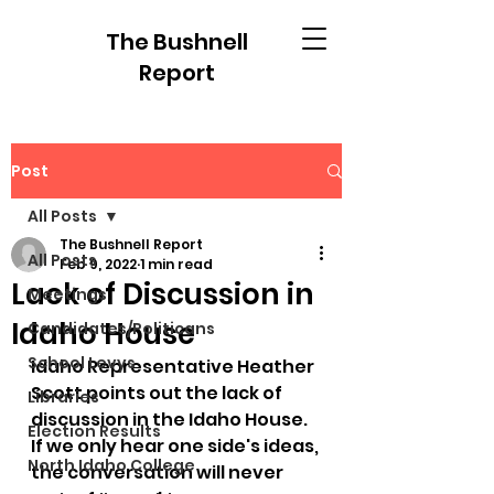
The Bushnell
Report
Post
All Posts
The Bushnell Report
All Posts
Feb 9, 2022
1 min read
Lack of Discussion in
Meetings
Idaho House
Candidates/Politicans
School Levys
Idaho Representative Heather 
Scott points out the lack of 
Libraries
discussion in the Idaho House.  
Election Results
If we only hear one side's ideas, 
North Idaho College
the conversation will never 