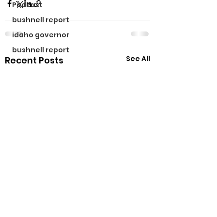
Podcast
bushnell report
idaho governor
bushnell report
See All
Recent Posts