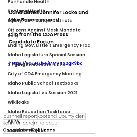
Panhandle Health
Kootenai Health
Candidates Jennifer Locke and 
Mike Bauer respond.  
Equity, CRT, School Districts
Citizens Against Mask Mandate
Clip from the CDA Press 
Rally
Candidate Forum.
Ending Gov. Little's Emergency Proc
Idaho Legislature Special Session
https://youtu.be/MMy4a2gR9bc
Singing in Moscow, Idaho
City of CDA Emergency Meeting
Idaho Public School Textbooks
Idaho Legislative Session 2021
Wikileaks
Idaho Education Taskforce
bushnell report
Kootenai County clerk
ARPA
Jennifer locke
mike bauer
Candidates/Politicans
Idaho 97 Project