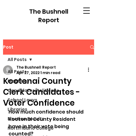
The Bushnell
Report
Post
All Posts
The Bushnell Report
All Posts
Apr 27, 2022
1 min read
Kootenai County
Meetings
Clerk Candidates -
Candidates/Politicans
School Levys
Voter Confidence
Libraries
How much confidence should 
Election Results
Kootenai County Resident 
have in their vote being 
North Idaho College
counted? 