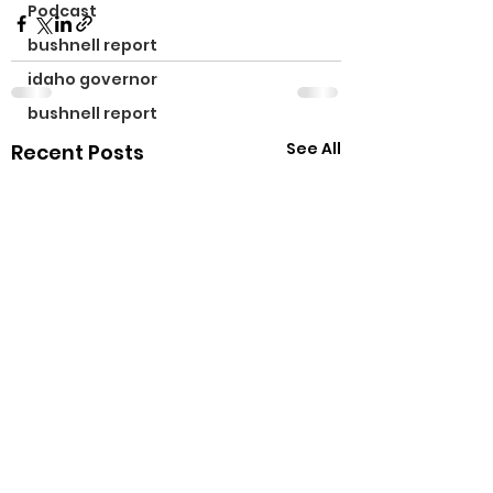
Podcast
bushnell report
idaho governor
bushnell report
See All
Recent Posts