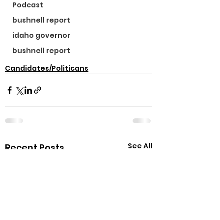
Podcast
bushnell report
idaho governor
bushnell report
Candidates/Politicans
See All
Recent Posts