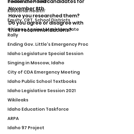
recommended candidates for 
Panhandle Health
November 8th.  
Kootenai Health
Have you researched them?
Equity, CRT, School Districts
Do you agree or disagree with 
Citizens Against Mask Mandate
their recommendations?
Rally
Ending Gov. Little's Emergency Proc
Idaho Legislature Special Session
Singing in Moscow, Idaho
City of CDA Emergency Meeting
Idaho Public School Textbooks
Idaho Legislative Session 2021
Wikileaks
Idaho Education Taskforce
ARPA
Idaho 97 Project