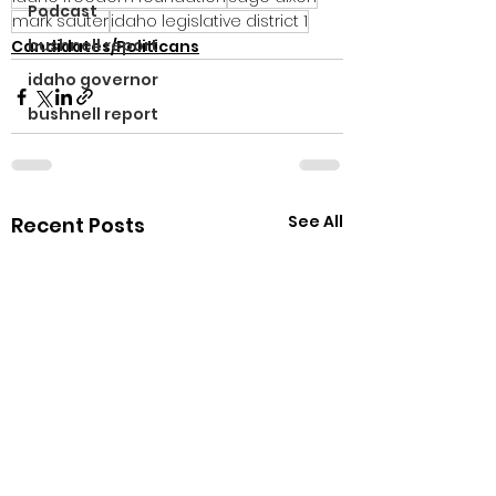
Podcast
mark sauter
idaho legislative district 1
bushnell report
Candidates/Politicans
idaho governor
bushnell report
See All
Recent Posts