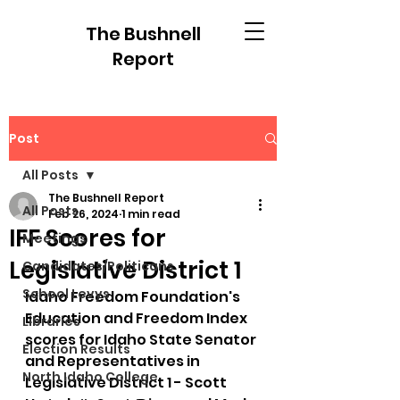
The Bushnell
Report
Post
All Posts
The Bushnell Report
All Posts
Feb 26, 2024
1 min read
IFF Scores for
Meetings
Legislative District 1
Candidates/Politicans
School Levys
Idaho Freedom Foundation's 
Education and Freedom Index 
Libraries
scores for Idaho State Senator 
Election Results
and Representatives in 
North Idaho College
Legislative District 1 - Scott 