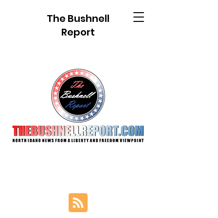
The Bushnell
Report