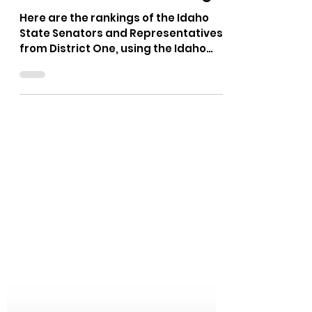
The Bushnell Report
Nov 10, 2025
1 min read
Idaho Legislators District
One - Idaho GOP Rankings
Here are the rankings of the Idaho
State Senators and Representatives
from District One, using the Idaho
GOP Platform. District One includes
Bonner and Boundary Counties.
Representative Cornel Rasor,
Senator James Woodward, and
Representative Mark Sauter,
currently represent District One in
Boise.
https://idahogop.limitedgov.org