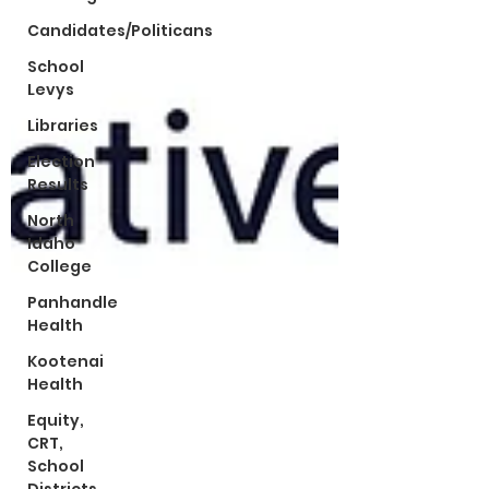
Candidates/Politicans
School
Levys
Libraries
Election
Results
North
Idaho
College
Panhandle
Health
Kootenai
Health
Equity,
CRT,
School