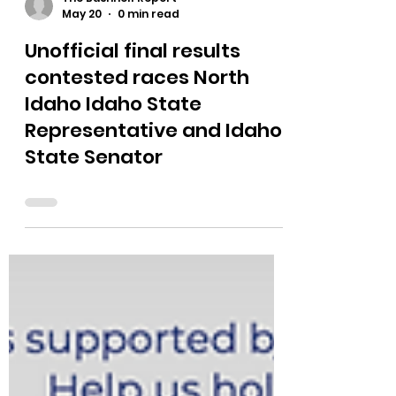
The Bushnell Report
May 20
0 min read
Unofficial final results
contested races North
Idaho Idaho State
Representative and Idaho
State Senator