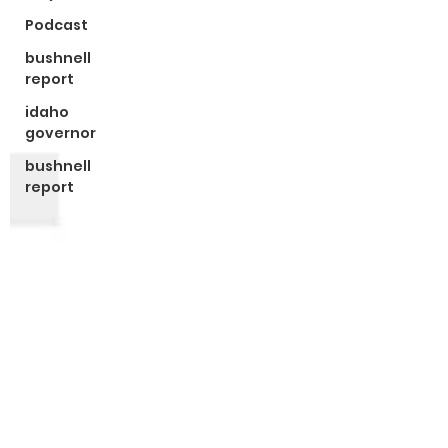
Podcast
bushnell
report
idaho
governor
bushnell
report