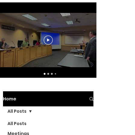
Home
All Posts
All Posts
Meetings