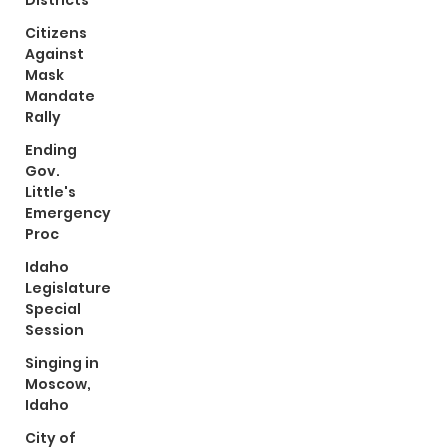
Districts
Citizens
Against
Mask
Mandate
Rally
Ending
Gov.
Little's
Emergency
Proc
Idaho
Legislature
Special
Session
Singing in
Moscow,
Idaho
City of