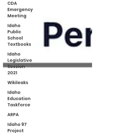
CDA
Emergency
Meeting
Idaho
Public
School
Textbooks
Idaho
Legislative
Session
2021
Wikileaks
Idaho
Education
Taskforce
ARPA
Idaho 97
Project