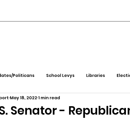
ates/Politicans
School Levys
Libraries
Electi
port
May 18, 2022
1 min read
handle Health
Kootenai Health
Equity, CRT, School
S. Senator - Republica
e Rally
Ending Gov. Little's Emergency Proc