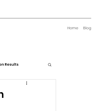
Home
Blog
on Results
 Districts
n