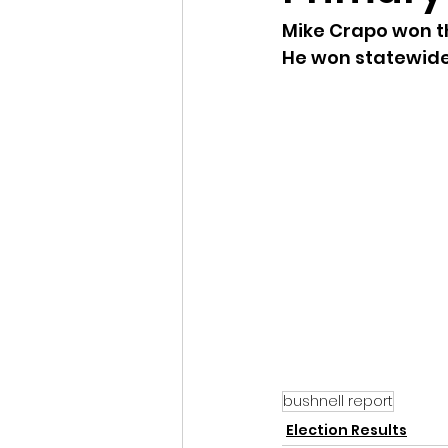
Mike Crapo won th
Idaho Legislature Special Ses
He won statewide
Idaho Public School Textbook
Idaho Education Taskforce
idaho governor
bushnell
bushnell report
Election Results