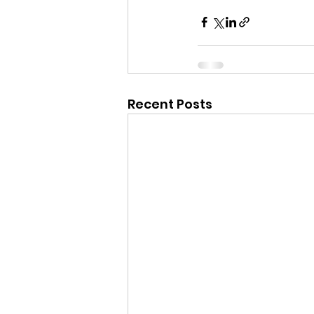
Recent Posts