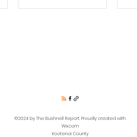
Unofficial election
Repu
results for Bonner
Com
County Contested Races
by L
only.
Koo
©2024 by The Bushnell Report. Proudly created with
Wix.com
Kootenai County