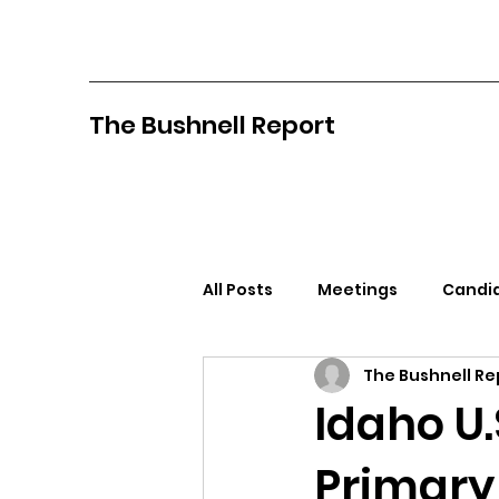
The Bushnell Report
All Posts
Meetings
Candid
The Bushnell Re
North Idaho College
Pan
Idaho U.
Primary
Citizens Against Mask Mandat