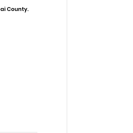
nai County.
ency Meeting
eport