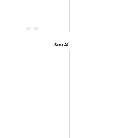
See All