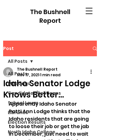
The Bushnell
Report
Post
All Posts
The Bushnell Report
All Posts
Nov 17, 2021
1 min read
Idaho Senator Lodge
Meetings
Knows Better...
Candidates/Politicans
School Levys
Apparently Idaho Senator 
Patti Ann Lodge thinks that the 
Libraries
Idaho residents that are going 
Election Results
to loose their job or get the jab 
North Idaho College
in December, just need to wait 