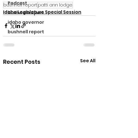
Podcast
bushnell report
patti ann lodge
Idaho Legislature Special Session
bushnell report
idaho governor
bushnell report
See All
Recent Posts