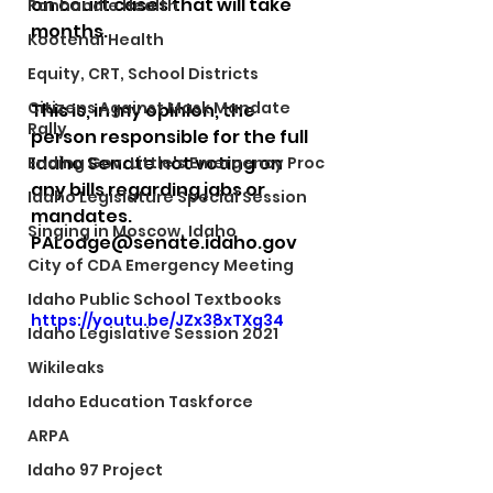
on court cases that will take 
Panhandle Health
months.
Kootenai Health
Equity, CRT, School Districts
Citizens Against Mask Mandate
This is, in my opinion, the 
Rally
person responsible for the full 
Idaho Senate not voting on 
Ending Gov. Little's Emergency Proc
any bills regarding jabs or 
Idaho Legislature Special Session
mandates.
Singing in Moscow, Idaho
PALodge@senate.idaho.gov 
City of CDA Emergency Meeting
Idaho Public School Textbooks
https://youtu.be/JZx38xTXg34
Idaho Legislative Session 2021
Wikileaks
Idaho Education Taskforce
ARPA
Idaho 97 Project