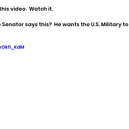
his video.  Watch it.
sion
Singing in Moscow, Idaho
City of CDA Emerg
enator says this?  He wants the U.S. Military to 
s
Idaho Legislative Session 2021
Wikileaks
HyOkfi_KdM
ARPA
Idaho 97 Project
Podcast
bushnell r
 report