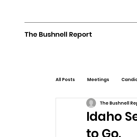
The Bushnell Report
All Posts
Meetings
Candid
The Bushnell Re
North Idaho College
Pan
Idaho S
to Go.
Citizens Against Mask Mandat