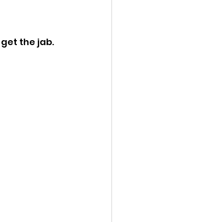
ency Meeting
get the jab.
eport