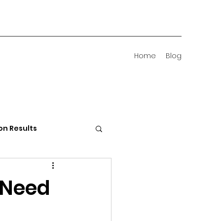
Home
Blog
on Results
 Districts
 Need