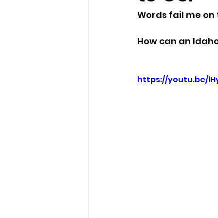
Words fail me on t
Idaho Legislature Special Ses
How can an Idaho S
Idaho Public School Textbook
https://youtu.be/l
Idaho Education Taskforce
idaho governor
bushnell