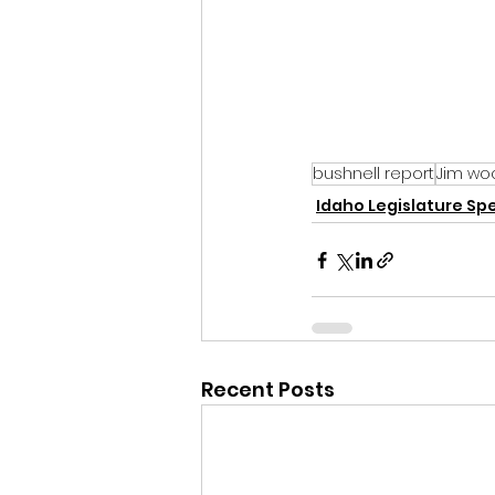
bushnell report
Jim wo
Idaho Legislature Spe
Recent Posts