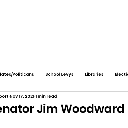
ates/Politicans
School Levys
Libraries
Electi
port
Nov 17, 2021
1 min read
handle Health
Kootenai Health
Equity, CRT, School
enator Jim Woodward
e Rally
Ending Gov. Little's Emergency Proc