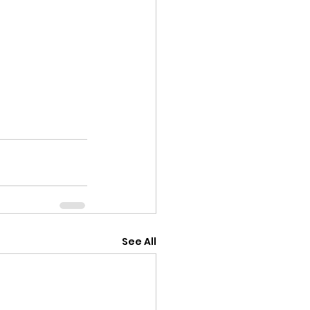
See All