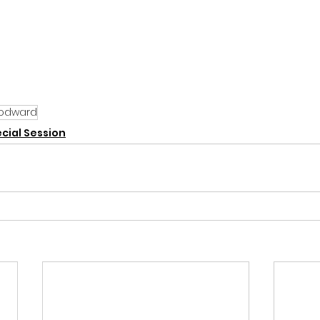
odward
cial Session