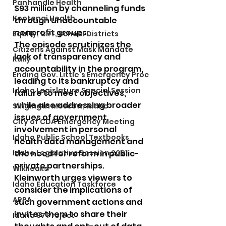
Panhandle Health
$93 million by channeling funds 
Kootenai Health
through unaccountable 
nonprofit groups.
Equity, CRT, School Districts
The episode scrutinizes the 
Citizens Against Mask Mandate
lack of transparency and 
Rally
accountability in the program, 
Ending Gov. Little's Emergency Proc
leading to its bankruptcy and 
Idaho Legislature Special Session
failure to meet objectives, 
while also addressing broader 
Singing in Moscow, Idaho
issues of government 
City of CDA Emergency Meeting
involvement in personal 
Idaho Public School Textbooks
health data management and 
Idaho Legislative Session 2021
the need for reform in public-
private partnerships.
Wikileaks
Kleinworth urges viewers to 
Idaho Education Taskforce
consider the implications of 
ARPA
such government actions and 
invites them to share their 
Idaho 97 Project