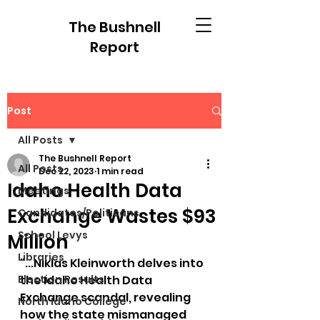
The Bushnell
Report
Post
All Posts
The Bushnell Report
All Posts
Dec 22, 2023
1 min read
Idaho Health Data
Meetings
Exchange Wastes $93
Candidates/Politicans
School Levys
Million
Libraries
"...Niklas Kleinworth delves into 
Election Results
the Idaho Health Data 
Exchange scandal, revealing 
North Idaho College
how the state mismanaged 