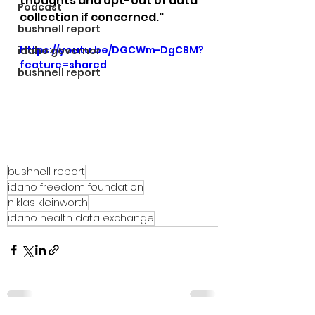
thoughts and opt-out of data 
Podcast
collection if concerned."
bushnell report
https://youtu.be/DGCWm-DgCBM?
idaho governor
feature=shared
bushnell report
bushnell report
idaho freedom foundation
niklas kleinworth
idaho health data exchange