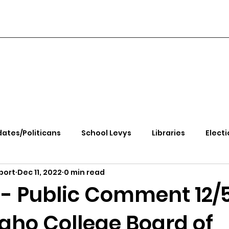
ates/Politicans
School Levys
Libraries
Electi
port
Dec 11, 2022
0 min read
handle Health
Kootenai Health
Equity, CRT, School
- Public Comment 12/
daho College Board of
e Rally
Ending Gov. Little's Emergency Proc