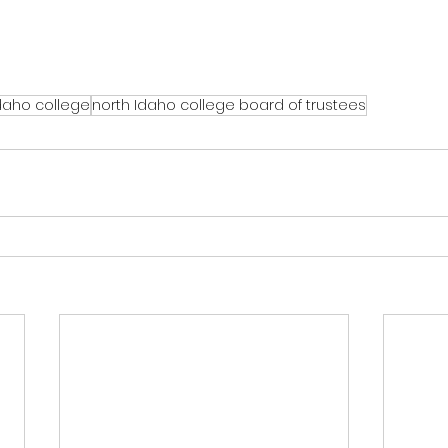
daho college
north Idaho college board of trustees