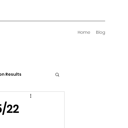
Home
Blog
on Results
 Districts
5/22