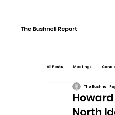
The Bushnell Report
All Posts
Meetings
Candid
The Bushnell Re
North Idaho College
Pan
Howard 
North I
Citizens Against Mask Mandat