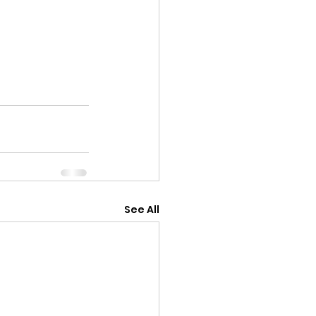
See All