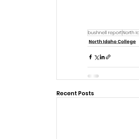
bushnell report
North I
North Idaho College
Recent Posts