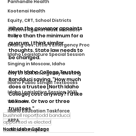
Panhandle Health
Kootenai Health
Equity, CRT, School Districts
When the governor appoints 
Citizens Against Mask Mandate
more than the minimum for a 
Rally
quorum, I think similar 
Ending Gov. Little's Emergency Proc
thoughts. State law needs to 
Idaho Legislature Special Session
be changed.  
Singing in Moscow, Idaho
North Idaho College Trustee 
City of CDA Emergency Meeting
Bandduci saying, "How much 
Idaho Public School Textbooks
does a trustee [North Idaho 
Idaho Legislative Session 2021
College] cost anyway? I’d like 
to know. Or two or three 
Wikileaks
trustees."
Idaho Education Taskforce
bushnell report
todd banducci
ARPA
appointed vs elected
North Idaho College
Idaho 97 Project