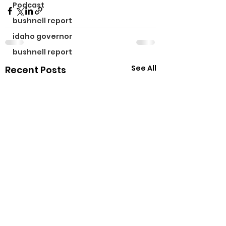
Podcast
bushnell report
idaho governor
bushnell report
See All
Recent Posts