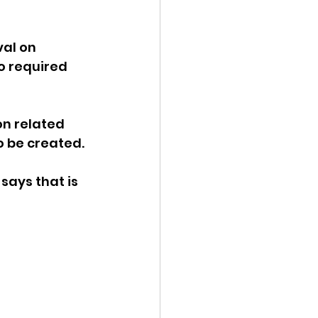
al on 
o required 
n related 
 be created. 
says that is 