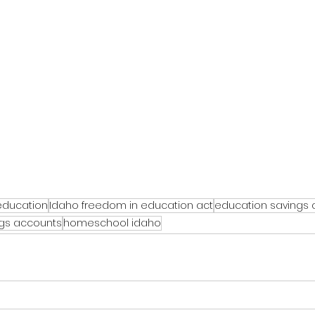
education
Idaho freedom in education act
education savings
ngs accounts
homeschool idaho