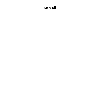
See All