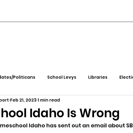
ates/Politicans
School Levys
Libraries
Electi
port
Feb 21, 2023
1 min read
handle Health
Kootenai Health
Equity, CRT, School
ool Idaho Is Wrong
e Rally
Ending Gov. Little's Emergency Proc
meschool Idaho has sent out an email about SB 1