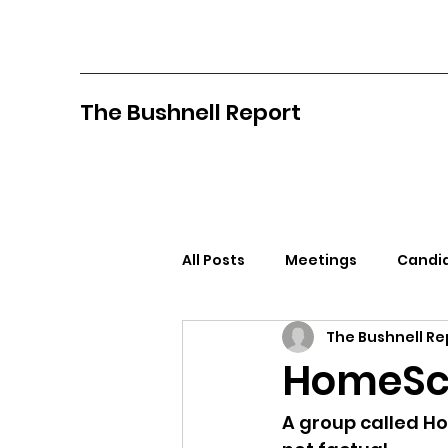
The Bushnell Report
All Posts
Meetings
Candid
The Bushnell Re
North Idaho College
Pan
HomeSch
Citizens Against Mask Mandat
A group called Ho