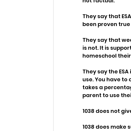
not factual. 
Idaho Legislature Special Ses
They say that ESA's
been proven true i
Idaho Public School Textbook
They say that weal
is not. It is sup
homeschool their 
Idaho Education Taskforce
They say the ESA 
use. You have to o
idaho governor
bushnell
takes a percentag
parent to use thei
1038 does not give
1038 does make su