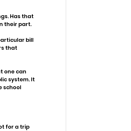
ency Meeting
ngs. Has that 
n their part.
rticular bill 
s that 
eport
t one can 
ic system. It 
e school 
 for a trip 