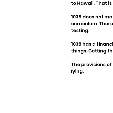
to Hawaii. That is
1038 does not ma
curriculum. There
testing. 
1038 has a financ
things. Getting t
The provisions of 
lying. 