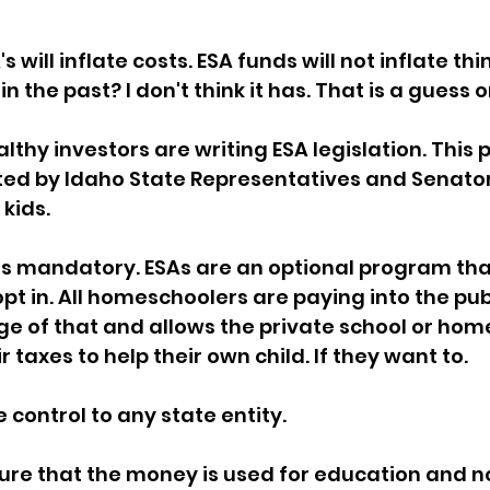
sion
Singing in Moscow, Idaho
City of CDA Emerg
 will inflate costs. ESA funds will not inflate thi
n the past? I don't think it has. That is a guess o
s
Idaho Legislative Session 2021
Wikileaks
thy investors are writing ESA legislation. This pa
ported by Idaho State Representatives and Senator
kids.
ARPA
Idaho 97 Project
Podcast
bushnell r
is mandatory. ESAs are an optional program tha
pt in. All homeschoolers are paying into the publ
 report
e of that and allows the private school or hom
r taxes to help their own child. If they want to. 
 control to any state entity.  
re that the money is used for education and not