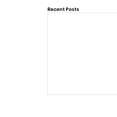
Recent Posts