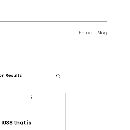
Home
Blog
on Results
 Districts
038 that is 