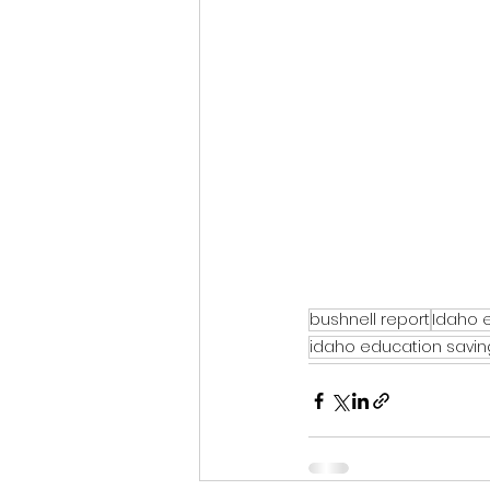
bushnell report
Idaho 
idaho education savi