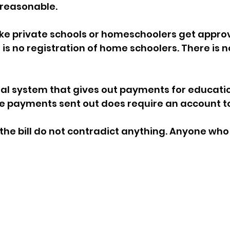
 reasonable. 
ke private schools or homeschoolers get approv
 is no registration of home schoolers. There is n
ial system that gives out payments for educatio
he payments sent out does require an account to
the bill do not contradict anything. Anyone who 