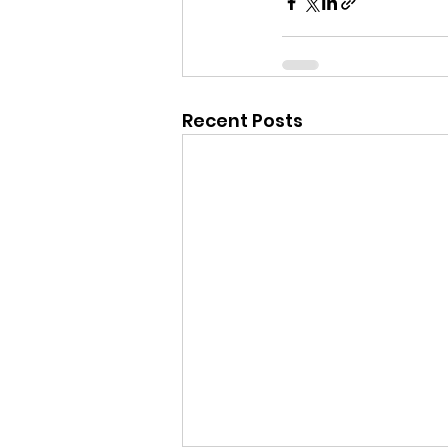
Recent Posts