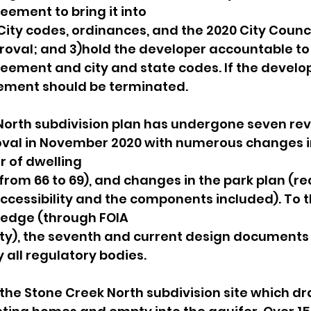
ement to bring it into
ity codes, ordinances, and the 2020 City Council
roval; and 3)hold the developer accountable to
ement and city and state codes. If the develo
ement should be terminated.
orth subdivision plan has undergone seven revi
oval in November 2020 with numerous changes i
 of dwelling
 from 66 to 69), and changes in the park plan (re
cessibility and the components included). To th
ledge (through FOIA
ity), the seventh and current design documents
all regulatory bodies.
 the Stone Creek North subdivision site which dr