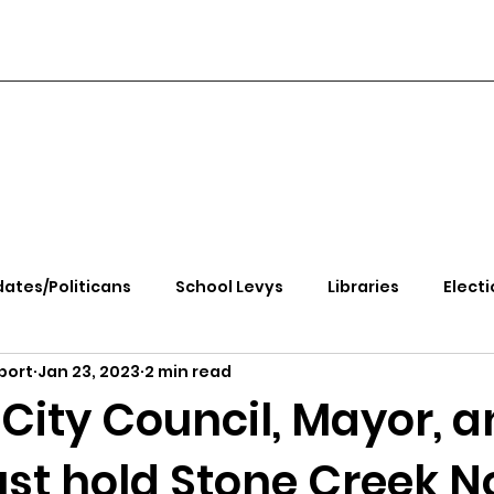
ates/Politicans
School Levys
Libraries
Electi
port
Jan 23, 2023
2 min read
handle Health
Kootenai Health
Equity, CRT, School
City Council, Mayor, 
st hold Stone Creek N
e Rally
Ending Gov. Little's Emergency Proc