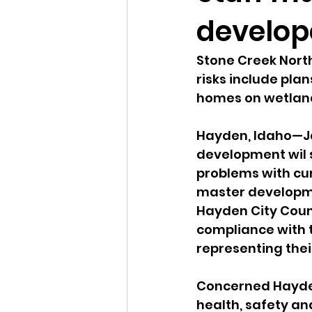
develop
Idaho Legislature Special Ses
Stone Creek Nort
risks include plan
Idaho Public School Textbook
homes on wetlan
Hayden, Idaho—Ja
Idaho Education Taskforce
development wil s
problems with cu
master developme
idaho governor
bushnell
Hayden City Counc
compliance with 
representing thei
Concerned Hayden 
health, safety a