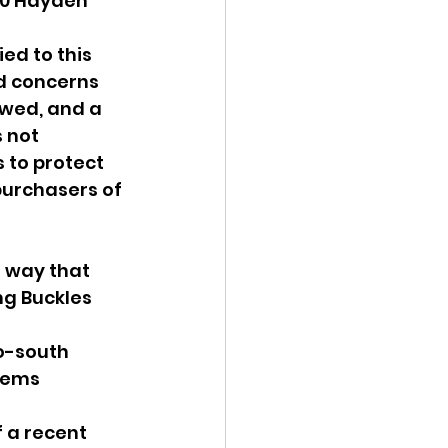
50 Hayden 
ed to this 
d concerns 
owed, and a 
 not 
 to protect 
purchasers of 
 way that 
ng Buckles 
o-south 
lems 
 a recent 