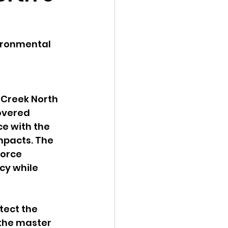
ency Meeting
ironmental 
Creek North 
eport
overed 
e with the 
pacts. The 
force 
y while 
tect the 
the master 