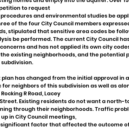
sting homes and empty into the aquifer. Over 1
petition to request
r procedures and environmental studies be appli
 three of the four City Council members expresse
s, stipulated that sensitive area codes be foll
sis be performed. The current City Council has
oncerns and has not applied its own city codes
the existing neighborhoods, and the potential 
subdivision.
lan has changed from the initial approval in a
c for neighbors of this subdivision as well as alo
 Rocking R Road, Lacey
Street. Existing residents do not want a north-t
ning through their neighborhoods. Traffic prob
up in City Council meetings,
 significant factor that affected the outcome of