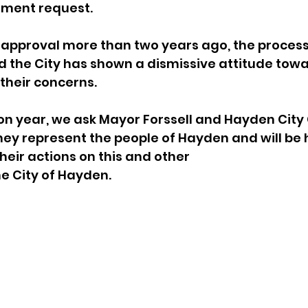
ment request.
 approval more than two years ago, the process
 the City has shown a dismissive attitude towar
their concerns.
tion year, we ask Mayor Forssell and Hayden City 
y represent the people of Hayden and will be 
heir actions on this and other
e City of Hayden.