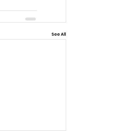
See All