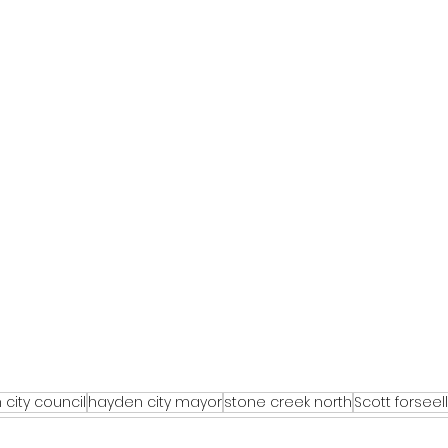
city council
hayden city mayor
stone creek north
Scott forseell