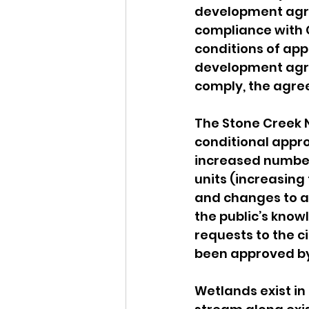
development agre
compliance with C
conditions of app
development agre
comply, the agre
The Stone Creek N
conditional appr
increased number
units (increasing
and changes to ac
the public’s know
requests to the c
been approved by 
Wetlands exist in