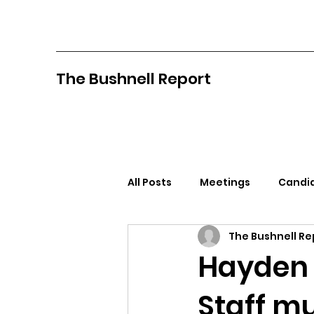
The Bushnell Report
All Posts
Meetings
Candid
The Bushnell Re
North Idaho College
Pan
Hayden 
Staff mu
Citizens Against Mask Mandat