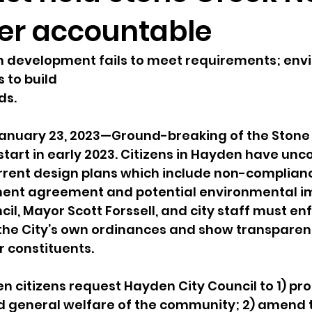
er accountable
sion
Singing in Moscow, Idaho
City of CDA Emerg
h development fails to meet requirements; env
s to build
s
Idaho Legislative Session 2021
Wikileaks
ds.
nuary 23, 2023—Ground-breaking of the Stone 
ARPA
Idaho 97 Project
Podcast
bushnell r
tart in early 2023. Citizens in Hayden have unc
rrent design plans which include non-complianc
nt agreement and potential environmental im
 report
il, Mayor Scott Forssell, and city staff must en
the City’s own ordinances and show transparenc
r constituents.
citizens request Hayden City Council to 1) pro
nd general welfare of the community; 2) amend 