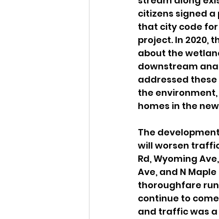
stream along exi
citizens signed a 
that city code fo
project. In 2020,
about the wetland
downstream analy
addressed these c
the environment, 
homes in the new 
The development p
will worsen traffi
Rd, Wyoming Ave,
Ave, and N Maple 
thoroughfare run
continue to come 
and traffic was a