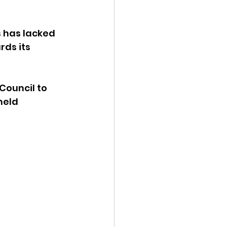
 has lacked 
ds its 
Council to 
held 