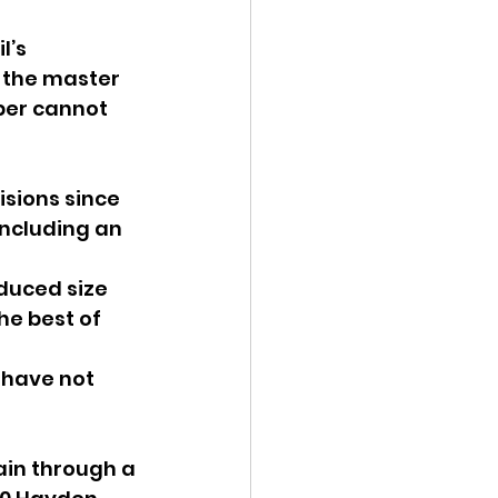
’s 
 the master 
per cannot 
sions since 
ncluding an 
duced size 
e best of 
 have not 
ain through a 