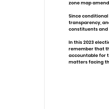
zone map amend
Since conditional
transparency, and
constituents and 
In this 2023 elec
remember that the
accountable for t
matters facing th