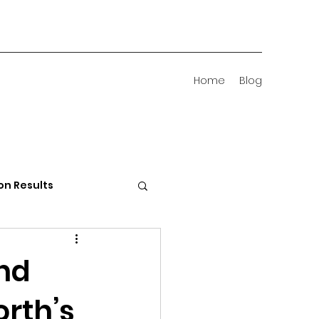
Home
Blog
on Results
 Districts
and
orth’s