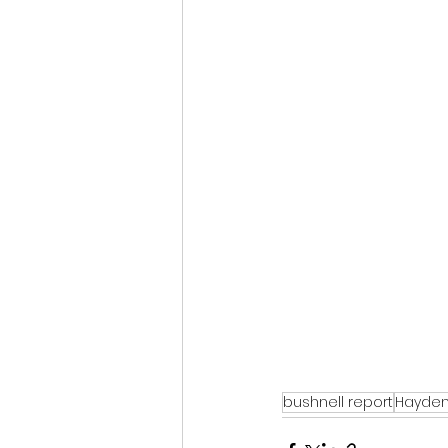
bushnell report
Hayden 