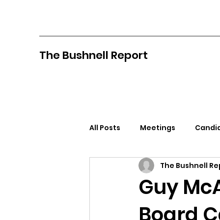
The Bushnell Report
All Posts
Meetings
Candid
The Bushnell Re
North Idaho College
Pan
Guy McA
Board C
Citizens Against Mask Mandat