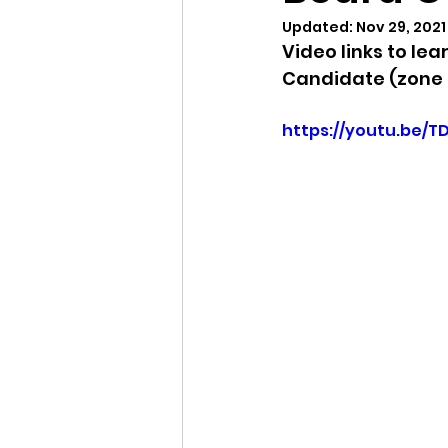
Updated:
Nov 29, 2021
Video links to le
Idaho Legislature Special Ses
Candidate (zone 
https://youtu.be/T
Idaho Public School Textbook
Idaho Education Taskforce
idaho governor
bushnell