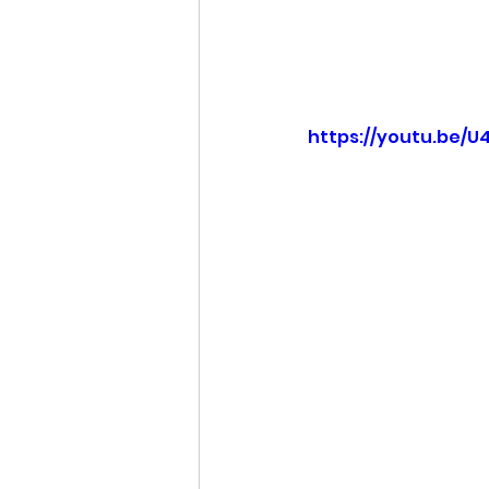
https://youtu.be/