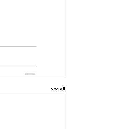
See All