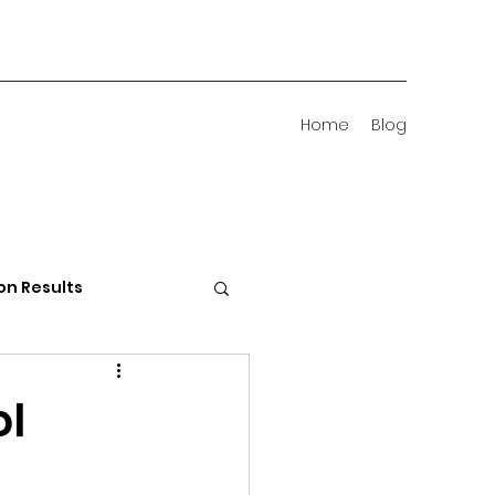
Home
Blog
on Results
 Districts
ol