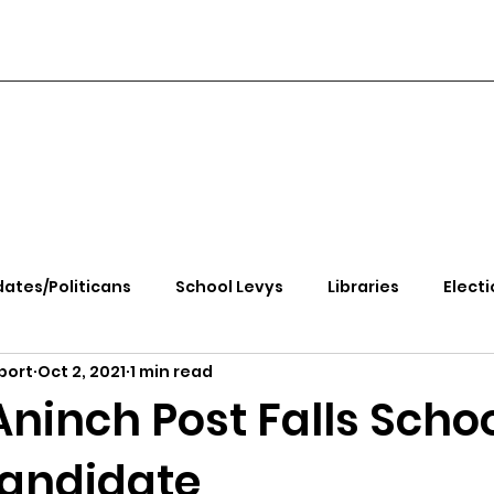
ates/Politicans
School Levys
Libraries
Electi
port
Oct 2, 2021
1 min read
handle Health
Kootenai Health
Equity, CRT, School
ninch Post Falls Scho
andidate
e Rally
Ending Gov. Little's Emergency Proc