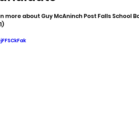
arn more about Guy McAninch Post Falls School B
sion
Singing in Moscow, Idaho
City of CDA Emerg
1)
DjFFSCkFak
s
Idaho Legislative Session 2021
Wikileaks
ARPA
Idaho 97 Project
Podcast
bushnell r
 report