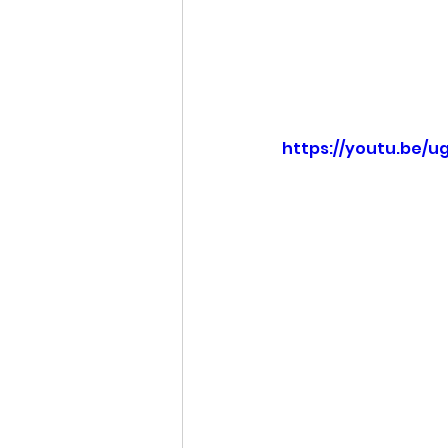
https://youtu.be/