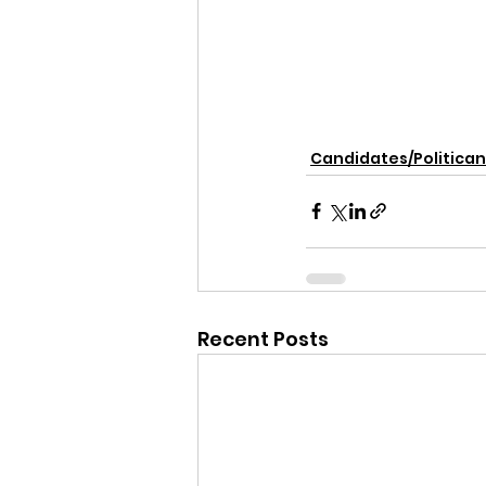
Candidates/Politican
Recent Posts