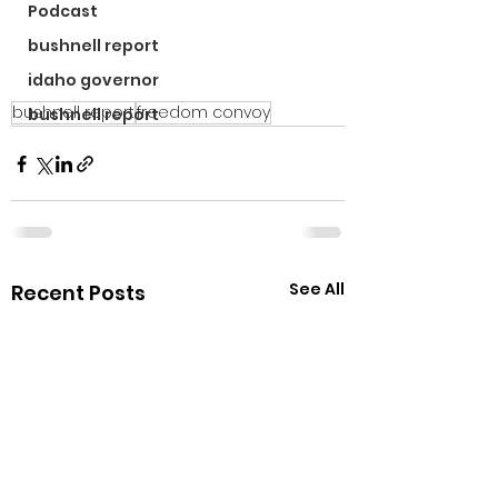
Podcast
bushnell report
idaho governor
bushnell report
freedom convoy
bushnell report
See All
Recent Posts