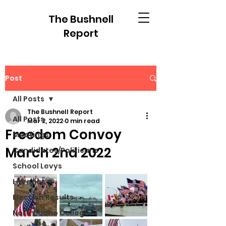
The Bushnell
Report
Post
All Posts
The Bushnell Report
All Posts
Mar 2, 2022
0 min read
Freedom Convoy
Meetings
March 2nd 2022
Candidates/Politicans
School Levys
Libraries
Election Results
North Idaho College