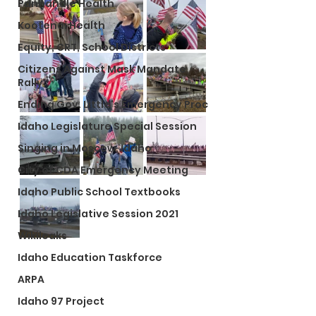
Panhandle Health
Kootenai Health
Equity, CRT, School Districts
Citizens Against Mask Mandate
Rally
Ending Gov. Little's Emergency Proc
Idaho Legislature Special Session
Singing in Moscow, Idaho
City of CDA Emergency Meeting
Idaho Public School Textbooks
Idaho Legislative Session 2021
Wikileaks
Idaho Education Taskforce
ARPA
Idaho 97 Project