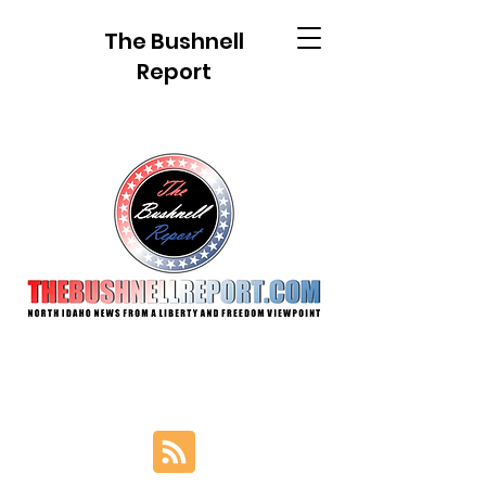
The Bushnell
Report