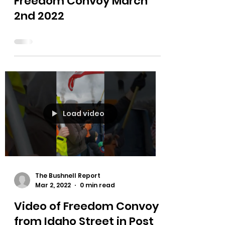
The Bushnell Report
Mar 2, 2022
0 min read
Freedom Convoy March
2nd 2022
Load video
The Bushnell Report
Mar 2, 2022
0 min read