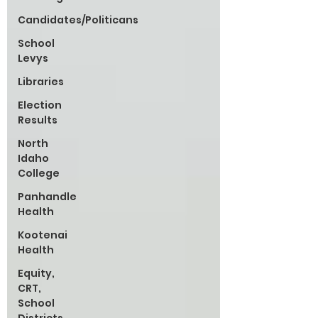
Candidates/Politicans
School
Levys
Libraries
Election
Results
North
Idaho
College
Panhandle
Health
Kootenai
Health
Equity,
CRT,
School