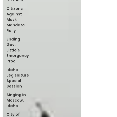
Districts
Citizens
Against
Mask
Mandate
Rally
Ending
Gov.
Little's
Emergency
Proc
Idaho
Legislature
Special
Session
Singing in
Moscow,
Idaho
City of