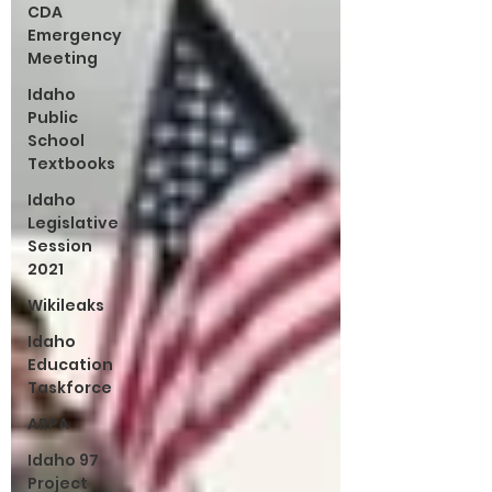
CDA
Emergency
Meeting
Idaho
Public
School
Textbooks
Idaho
Legislative
Session
2021
Wikileaks
Idaho
Education
Taskforce
ARPA
Idaho 97
Project