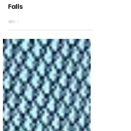
Video of Freedom Convoy
from Idaho Street in Post
Falls