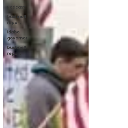
Podcast
bushnell
report
idaho
governor
bushnell
report