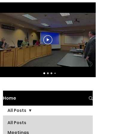
Home
All Posts
All Posts
Meetings