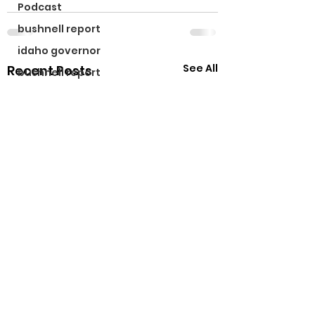
Podcast
bushnell report
idaho governor
See All
Recent Posts
bushnell report