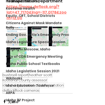
Transportation Department
Panhandle Health
https://maps.deflock.org/?
Kootenai Health
lat=47.7170&lng=-117.0178&zoo
Equity, CRT, School Districts
m=12.00
Citizens Against Mask Mandate
Rally
Ending Gov. Little's Emergency Proc
Idaho Legislature Special Session
Singing in Moscow, Idaho
City of CDA Emergency Meeting
Idaho Public School Textbooks
Idaho Legislative Session 2021
bushnell report
heather scott
Wikileaks
Kootenai County assessor
idaho department of transportation
Idaho Education Taskforce
deflock
flock cameras
ARPA
Idaho 97 Project