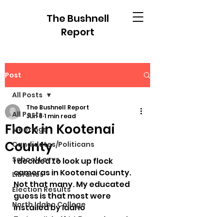
The Bushnell
Report
Post
All Posts
The Bushnell Report
All Posts
Jun 6
1 min read
Flock in Kootenai
Meetings
County
Candidates/Politicans
School Levys
I decided to look up flock 
cameras in Kootenai County. 
Libraries
Not that many. My educated 
Election Results
guess is that most were 
North Idaho College
installed by Idaho 