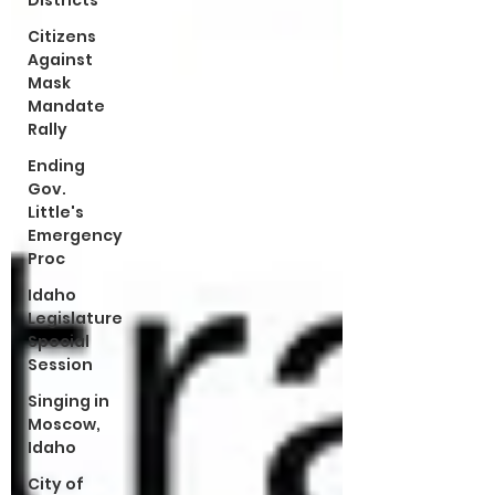
Districts
Citizens
Against
Mask
Mandate
Rally
Ending
Gov.
Little's
Emergency
Proc
Idaho
Legislature
Special
Session
Singing in
Moscow,
Idaho
City of