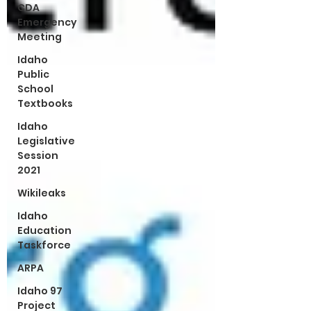
CDA
Emergency
Meeting
Idaho
Public
School
Textbooks
Idaho
Legislative
Session
2021
Wikileaks
Idaho
Education
Taskforce
ARPA
Idaho 97
Project