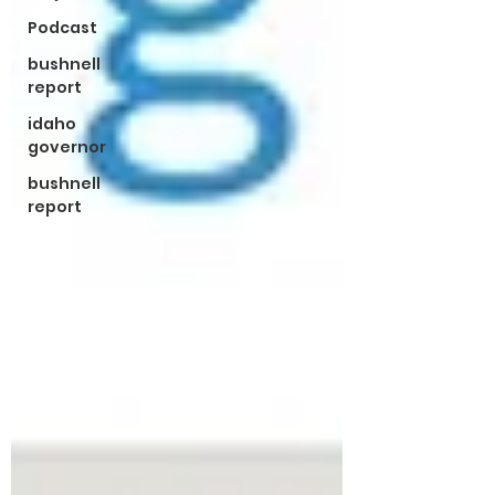
Podcast
bushnell
report
idaho
governor
bushnell
report