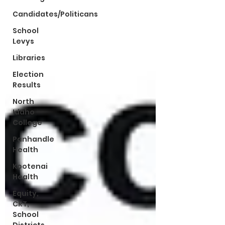
Candidates/Politicans
School
Levys
Libraries
Election
Results
North
Idaho
College
Panhandle
Health
Kootenai
Health
Equity,
CRT,
School