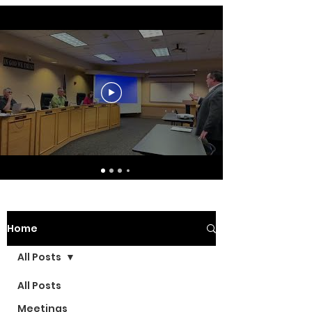
Home
All Posts
All Posts
Meetings