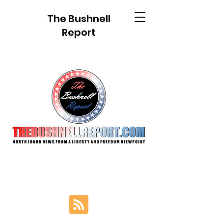
The Bushnell
Report