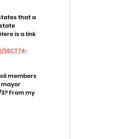
 
ency Meeting
tates that a 
state 
ere is a link 
H2/SECT74-
eport
uncil members 
e mayor 
2/3? From my 