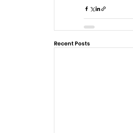
Recent Posts