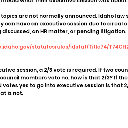
 media what their executive session was about.
sion
Singing in Moscow, Idaho
City of CDA Emerg
 topics are not normally announced. Idaho law s
 can have an executive session due to a real e
discussed, an HR matter, or pending litigation. H
s
Idaho Legislative Session 2021
Wikileaks
re.idaho.gov/statutesrules/idstat/Title74/T74C
ARPA
Idaho 97 Project
Podcast
bushnell r
utive session, a 2/3 vote is required. If two co
council members vote no, how is that 2/3? If th
 report
d votes yes to go into executive session is that 
t is not.