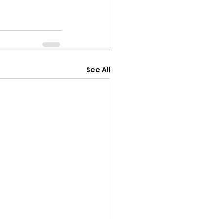
See All