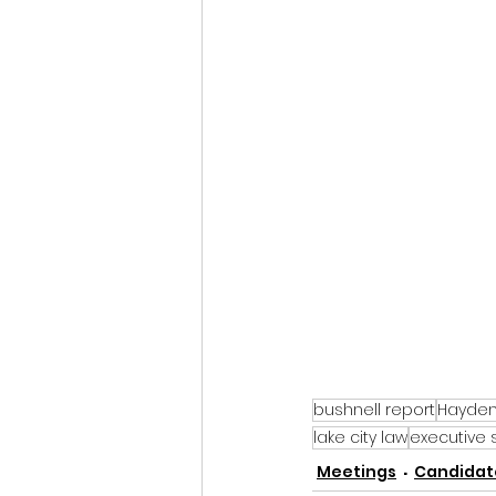
bushnell report
Hayden 
lake city law
executive 
Meetings
Candidate