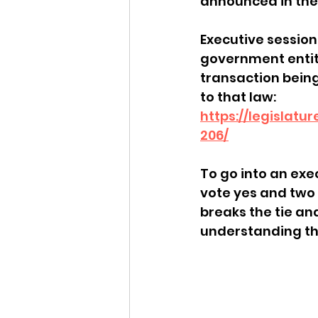
announced in the
Idaho Legislature Special Ses
Executive session
government entity
transaction being 
Idaho Public School Textbook
to that law: 
https://legislatu
206/
Idaho Education Taskforce
To go into an exec
vote yes and two 
idaho governor
bushnell
breaks the tie an
understanding tha