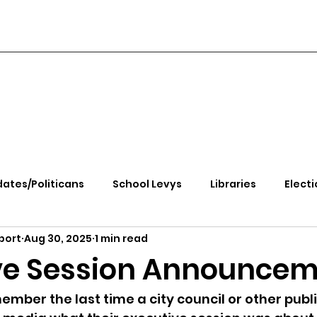
ates/Politicans
School Levys
Libraries
Electi
port
Aug 30, 2025
1 min read
handle Health
Kootenai Health
Equity, CRT, School
ve Session Announce
e Rally
Ending Gov. Little's Emergency Proc
ember the last time a city council or other publi