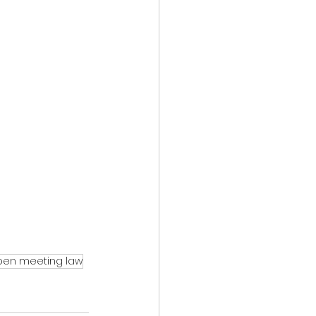
pen meeting law