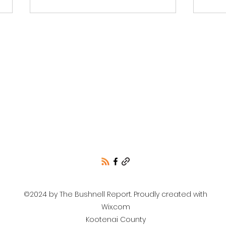
Is This Person a
Libr
Conservative or
Mud
Republican?
©2024 by The Bushnell Report. Proudly created with
Wix.com
Kootenai County