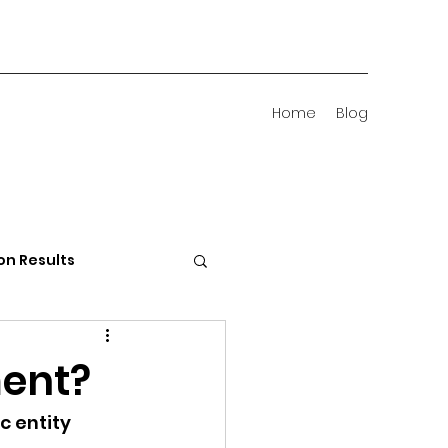
Home
Blog
on Results
 Districts
ment?
c entity 