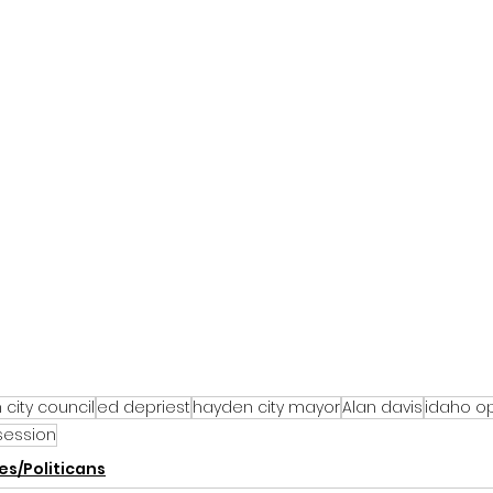
city council
ed depriest
hayden city mayor
Alan davis
idaho o
session
s/Politicans