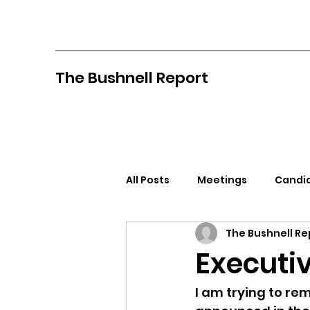
The Bushnell Report
All Posts
Meetings
Candid
The Bushnell Re
North Idaho College
Pan
Executi
Citizens Against Mask Mandat
I am trying to rem