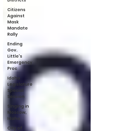
Districts
Citizens
Against
Mask
Mandate
Rally
Ending
Gov.
Little's
Emergency
Proc
Idaho
Legislature
Special
Session
Singing in
Moscow,
Idaho
City of