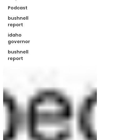
Podcast
bushnell
report
idaho
governor
bushnell
report