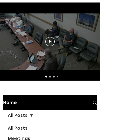
Home
All Posts
All Posts
Meetings