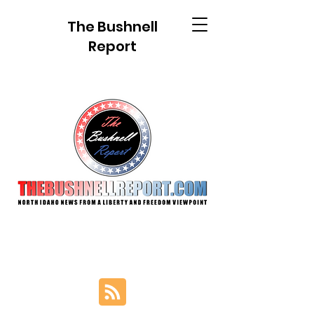
The Bushnell
Report