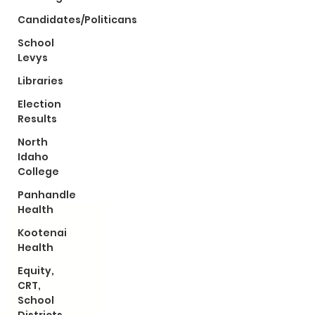
Candidates/Politicans
School
Levys
Libraries
Election
Results
North
Idaho
College
Panhandle
Health
Kootenai
Health
Equity,
CRT,
School