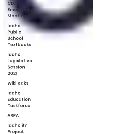
CDA
Emergency
Meeting
Idaho
Public
School
Textbooks
Idaho
Legislative
Session
2021
Wikileaks
Idaho
Education
Taskforce
ARPA
Idaho 97
Project