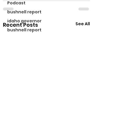
Podcast
bushnell report
idaho governor
See All
Recent Posts
bushnell report