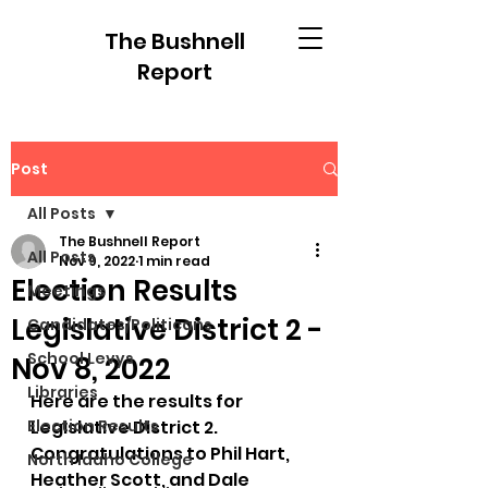
The Bushnell
Report
Post
All Posts
The Bushnell Report
All Posts
Nov 9, 2022
1 min read
Election Results
Meetings
Legislative District 2 -
Candidates/Politicans
School Levys
Nov 8, 2022
Libraries
Here are the results for 
Election Results
Legislative District 2.  
Congratulations to Phil Hart, 
North Idaho College
Heather Scott, and Dale 