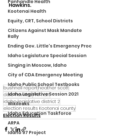
Panhandle Health
Hawkins.
Kootenai Health
Equity, CRT, School Districts
Citizens Against Mask Mandate
Rally
Ending Gov. Little's Emergency Proc
Idaho Legislature Special Session
Singing in Moscow, Idaho
City of CDA Emergency Meeting
Idaho Public School Textbooks
bushnell report
heather scott
Idaho Legislative Session 2021
dale hawkins
Phil hart
idaho legislative district 2
Wikileaks
election results Kootenai county
Idaho Education Taskforce
Election Results
ARPA
Idaho 97 Project