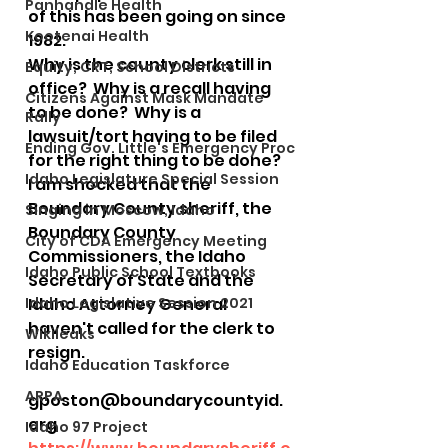
Panhandle Health
of this has been going on since 
Kootenai Health
1982.  
Why is the county clerk still in 
Equity, CRT, School Districts
office?  Why is a recall having 
Citizens Against Mask Mandate
to be done?  Why is a 
Rally
lawsuit/tort having to be filed 
Ending Gov. Little's Emergency Proc
for the right thing to be done?
Idaho Legislature Special Session
I am shocked that the 
Boundary County sheriff, the 
Singing in Moscow, Idaho
Boundary County 
City of CDA Emergency Meeting
Commissioners, the Idaho 
Idaho Public School Textbooks
Secretary of State and the 
Idaho Legislative Session 2021
Idaho Attorney General 
haven't called for the clerk to 
Wikileaks
resign.
Idaho Education Taskforce
ARPA
gposton@boundarycountyid.
org
Idaho 97 Project