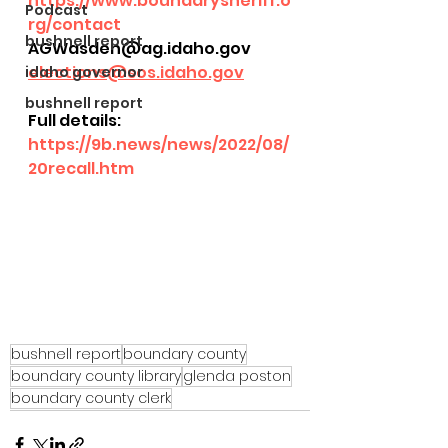
https://www.boundarysheriff.o
Podcast
rg/contact
bushnell report
AGWasden@ag.idaho.gov
elections@sos.idaho.gov
idaho governor
bushnell report
Full details:
https://9b.news/news/2022/08/
20recall.htm
bushnell report
boundary county
boundary county library
glenda poston
boundary county clerk