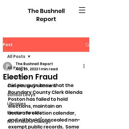
The Bushnell
Report
Post
All Posts
The Bushnell Report
All Posts
Aug 25, 2022
1 min read
Election Fraud
Meetings
Did you guys know that the 
Candidates/Politicans
Boundary County Clerk Glenda 
School Levys
Poston has failed to hold 
Libraries
elections, maintain an 
Election Results
accurate election calendar, 
and withheld/concealed non-
North Idaho College
exempt public records.  Some 