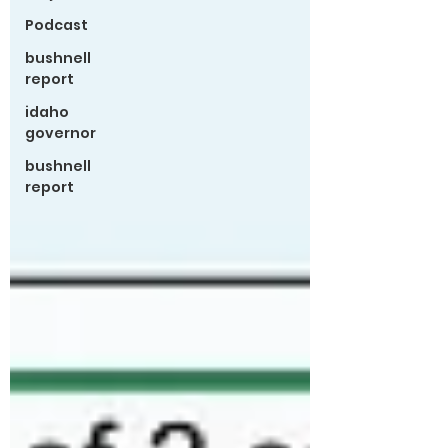
Podcast
bushnell
report
idaho
governor
bushnell
report