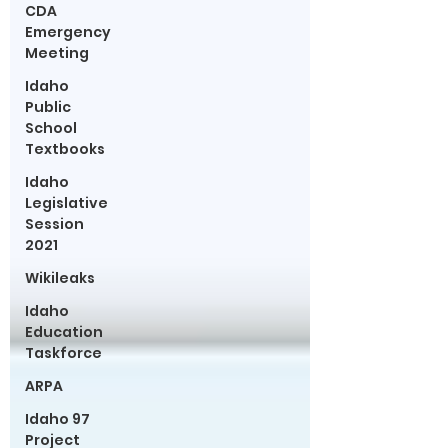
CDA
Emergency
Meeting
Idaho
Public
School
Textbooks
Idaho
Legislative
Session
2021
Wikileaks
Idaho
Education
Taskforce
ARPA
Idaho 97
Project