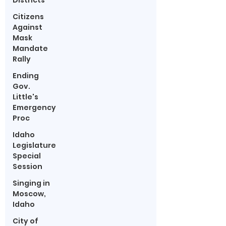
Districts
Citizens
Against
Mask
Mandate
Rally
Ending
Gov.
Little's
Emergency
Proc
Idaho
Legislature
Special
Session
Singing in
Moscow,
Idaho
City of