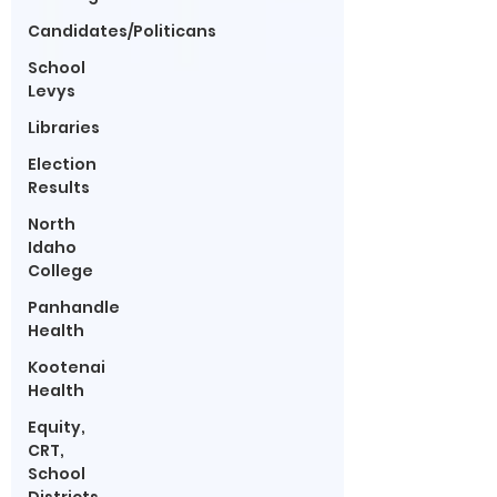
Candidates/Politicans
School
Levys
Libraries
Election
Results
North
Idaho
College
Panhandle
Health
Kootenai
Health
Equity,
CRT,
School