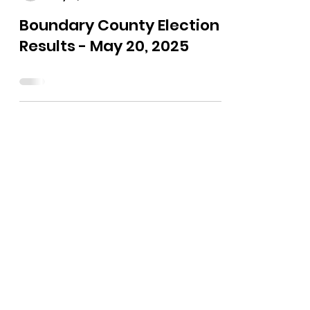
The Bushnell Report
May 21, 2025
0 min read
Boundary County Election
Results - May 20, 2025