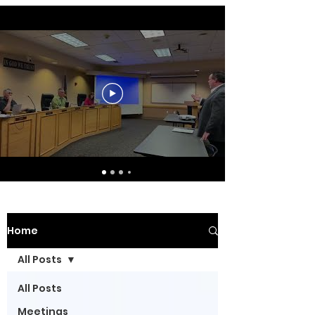
Home
All Posts
All Posts
Meetings