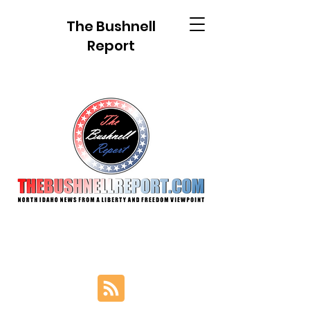
The Bushnell
Report