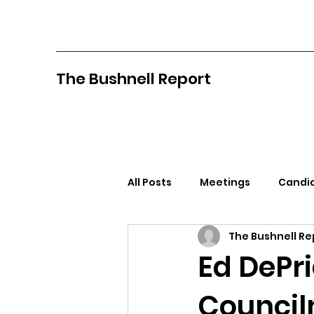
The Bushnell Report
All Posts
Meetings
Candid
The Bushnell Re
North Idaho College
Pan
Ed DePr
Councilm
Citizens Against Mask Mandat