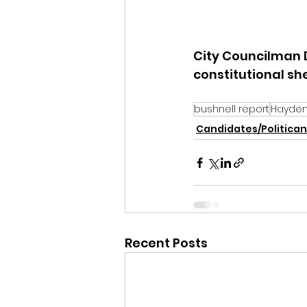
City Councilman 
constitutional she
bushnell report
Hayden 
Candidates/Politican
Recent Posts