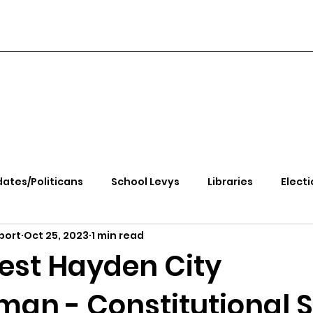
ates/Politicans
School Levys
Libraries
Electi
port
Oct 25, 2023
1 min read
handle Health
Kootenai Health
Equity, CRT, School
iest Hayden City
an - Constitutional S
e Rally
Ending Gov. Little's Emergency Proc