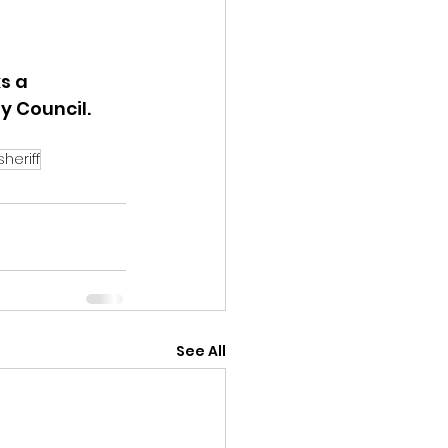
s a 
 Council.  
sheriff
See All