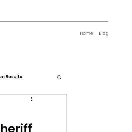
Home
Blog
on Results
 Districts
heriff