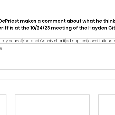
DePriest makes a comment about what he think
riff is at the 10/24/23 meeting of the Hayden City
city council
Kootenai County sheriff
ed depriest
constitutional 
s