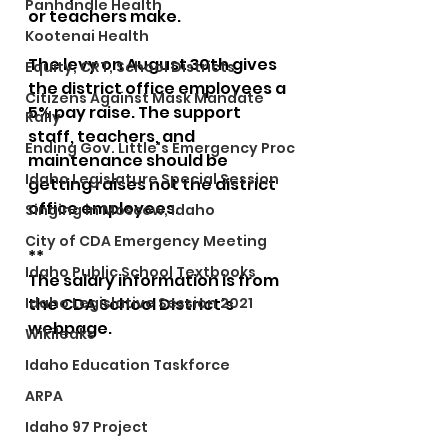
Panhandle Health
or teachers make. 
Kootenai Health
The levy on August 30th gives 
Equity, CRT, School Districts
the district office employees a 
Citizens Against Mask Mandate
5% pay raise. The support 
Rally
staff, teachers, and 
Ending Gov. Little's Emergency Proc
maintenance should be 
Idaho Legislature Special Session
getting raises not the district 
office employees. 
Singing in Moscow, Idaho
City of CDA Emergency Meeting
**
Idaho Public School Textbooks
The salary information is from 
Idaho Legislative Session 2021
the CDA School District's 
webpage.
Wikileaks
Idaho Education Taskforce
ARPA
Idaho 97 Project