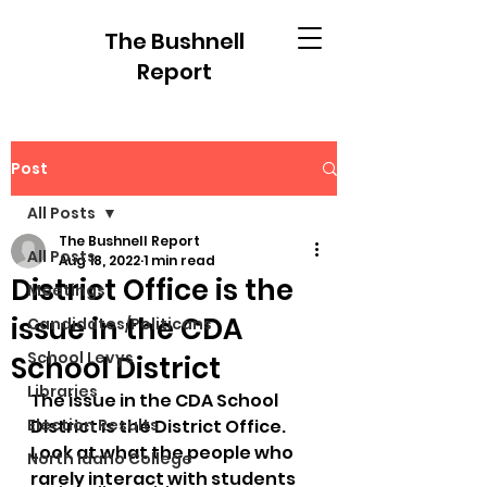
The Bushnell
Report
Post
All Posts
The Bushnell Report
All Posts
Aug 18, 2022
1 min read
District Office is the
Meetings
issue in the CDA
Candidates/Politicans
School Levys
School District
Libraries
The issue in the CDA School 
Election Results
District is the District Office. 
Look at what the people who 
North Idaho College
rarely interact with students 