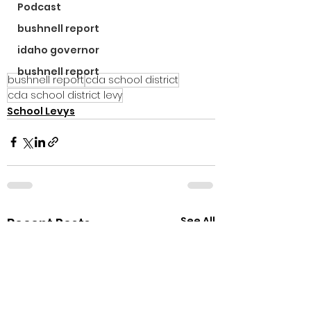
Podcast
bushnell report
idaho governor
bushnell report
bushnell report
cda school district
cda school district levy
School Levys
See All
Recent Posts