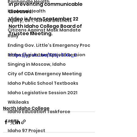
Panhandle Health
in preventing communicable 
Kootenai Health
diseases.  
Video is from September 22 
Equity, CRT, School Districts
North Idaho College Board of 
Citizens Against Mask Mandate
Trustee Meeting.
Rally
Ending Gov. Little's Emergency Proc
Idaho Legislature Special Session
https://youtu.be/XXSjv8lXo_E
Singing in Moscow, Idaho
City of CDA Emergency Meeting
Idaho Public School Textbooks
Idaho Legislative Session 2021
Wikileaks
North Idaho College
Idaho Education Taskforce
ARPA
Idaho 97 Project