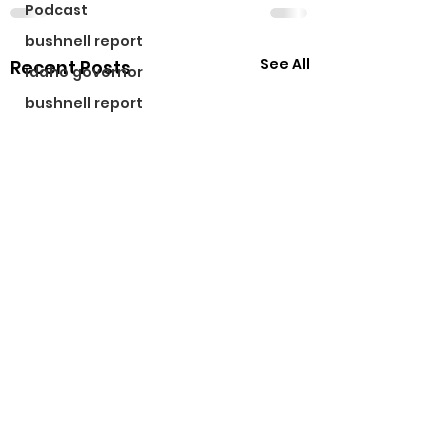
Podcast
bushnell report
See All
Recent Posts
idaho governor
bushnell report