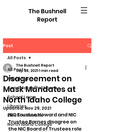
The Bushnell
Report
Post
All Posts
The Bushnell Report
All Posts
Sep 28, 2021
1 min read
Disagreement on
Meetings
Mask Mandates at
Candidates/Politicans
School Levys
North Idaho College
Libraries
Updated:
Nov 29, 2021
NIC Trustee Howard and NIC 
Election Results
Trustee Barnes disagree on 
North Idaho College
the NIC Board of Trustees role 