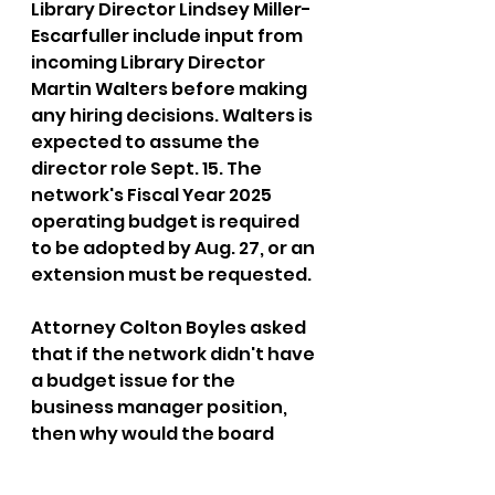
Library Director Lindsey Miller-
Escarfuller include input from 
incoming Library Director 
Martin Walters before making 
any hiring decisions. Walters is 
expected to assume the 
director role Sept. 15. The 
network's Fiscal Year 2025 
operating budget is required 
to be adopted by Aug. 27, or an 
extension must be requested.
Attorney Colton Boyles asked 
that if the network didn't have 
a budget issue for the 
business manager position, 
then why would the board 
prohibit that position to be 
filled?