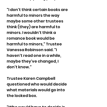
"I don't think certain books are 
harmful to minors the way 
maybe some other trustees 
think (they) are harmful to 
minors. I wouldn't think a 
romance book would be 
harmful to minors," Trustee 
Vanessa Robinson said. "I 
haven't read one in a while, 
maybe they've changed, I 
don't know."
Trustee Karen Campbell 
questioned who would decide 
what materials would go into 
the locked box.