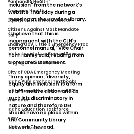
Panhandle Health
inclusion" from the network's 
Kootenai Health
website Thursday during a 
meeting at the Hayden Library.
Equity, CRT, School Districts
Citizens Against Mask Mandate
“I believe that this is 
Rally
incongruent with the CLN’s 
Ending Gov. Little's Emergency Proc
personnel manual," Vice Chair 
Idaho Legislature Special Session
Tom Hanley said, reading from 
a prepared statement.
Singing in Moscow, Idaho
City of CDA Emergency Meeting
"In my opinion, 'diversity, 
Idaho Public School Textbooks
equity and inclusion' is a form 
Idaho Legislative Session 2021
of affirmative action and as 
such it is discriminatory in 
Wikileaks
nature and therefore DEI 
Idaho Education Taskforce
should have no place within 
ARPA
the Community Library 
Network,” he read.
Idaho 97 Project