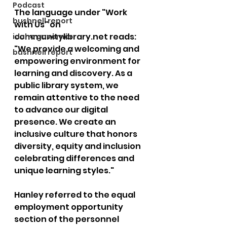
Podcast
The language under "Work 
bushnell report
with Us" on 
communitylibrary.net
 reads: 
idaho governor
"We provide a welcoming and 
bushnell report
empowering environment for 
learning and discovery. As a 
public library system, we 
remain attentive to the need 
to advance our digital 
presence. We create an 
inclusive culture that honors 
diversity, equity and inclusion 
celebrating differences and 
unique learning styles."
Hanley referred to the equal 
employment opportunity 
section of the personnel 