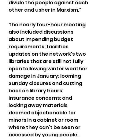
divide the people against each 
other and usher in Marxism."
The nearly four-hour meeting 
also included discussions 
about impending budget 
requirements; facilities 
updates on the network's two 
libraries that are still not fully 
open following winter weather 
damage in January; looming 
Sunday closures and cutting 
back on library hours; 
insurance concerns; and 
locking away materials 
deemed objectionable for 
minors in a cabinet or room 
where they can't be seen or 
accessed by young people.