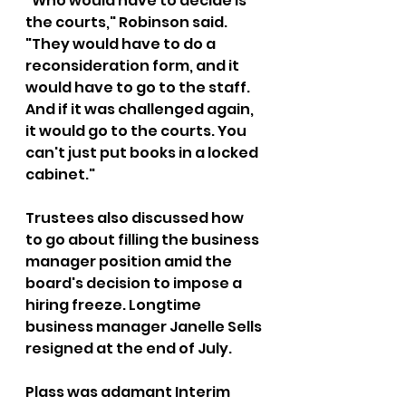
"Who would have to decide is 
the courts," Robinson said. 
"They would have to do a 
reconsideration form, and it 
would have to go to the staff. 
And if it was challenged again, 
it would go to the courts. You 
can't just put books in a locked 
cabinet."
Trustees also discussed how 
to go about filling the business 
manager position amid the 
board's decision to impose a 
hiring freeze. Longtime 
business manager Janelle Sells 
resigned at the end of July.
Plass was adamant Interim 