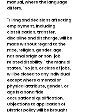
manual, where the language 
differs.
"Hiring and decisions affecting 
employment, including 
classification, transfer, 
discipline and discharge, will be 
made without regard to the 
race, religion, gender, age, 
national origin or non-job-
related disability," the manual 
states. "No job, or class of jobs, 
will be closed to any individual 
except where a mental or 
physical attribute, gender, or 
age is a bona fide 
occupational qualification. 
Objections to application of 
District policy will be brought 