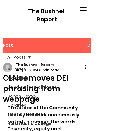
The Bushnell
Report
Post
All Posts
The Bushnell Report
All Posts
Aug 16, 2024
3 min read
CLN removes DEI
Meetings
phrasing from
Candidates/Politicans
School Levys
webpage
Libraries
"Trustees of the Community 
Election Results
Library Network unanimously 
voted to remove the words 
North Idaho College
"diversity, equity and 