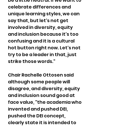
be a little neutral. If we want to 
celebrate differences and 
unique learning styles, we can 
say that, but let's not get 
involved in diversity, equity 
and inclusion because it's too 
confusing and it is a cultural 
hot button right now. Let's not 
try to be a leader in that, just 
strike those words."
Chair Rachelle Ottosen said 
although some people will 
disagree, and diversity, equity 
and inclusion sound good at 
face value, "the academia who 
invented and pushed DEI, 
pushed the DEI concept, 
clearly state it is intended to 