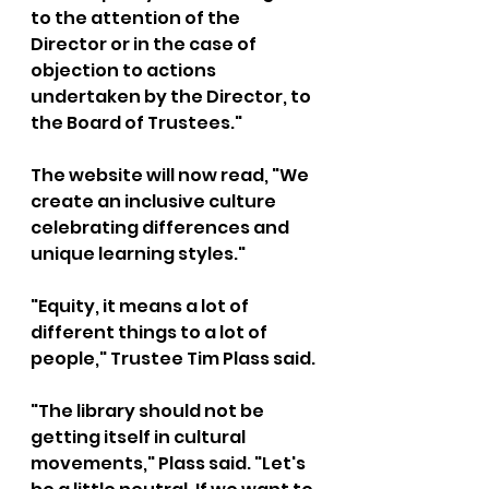
to the attention of the 
Director or in the case of 
objection to actions 
undertaken by the Director, to 
the Board of Trustees."
The website will now read, "We 
create an inclusive culture 
celebrating differences and 
unique learning styles." 
"Equity, it means a lot of 
different things to a lot of 
people," Trustee Tim Plass said.
"The library should not be 
getting itself in cultural 
movements," Plass said. "Let's 