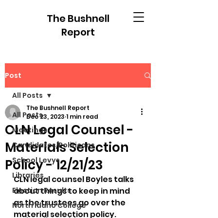
The Bushnell
Report
Post
All Posts
The Bushnell Report
All Posts
Dec 23, 2023
1 min read
CLN Legal Counsel -
Meetings
Materials Selection
Candidates/Politicans
School Levys
Policy - 12/21/23
Libraries
CLN legal counsel Boyles talks 
Election Results
about things to keep in mind 
as the trustees go over the 
North Idaho College
material selection policy.