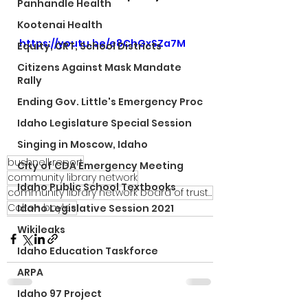
Panhandle Health
Kootenai Health
https://youtu.be/e8ChGxSZa7M
Equity, CRT, School Districts
Citizens Against Mask Mandate
Rally
Ending Gov. Little's Emergency Proc
Idaho Legislature Special Session
Singing in Moscow, Idaho
bushnell report
City of CDA Emergency Meeting
community library network
Idaho Public School Textbooks
community library network board of trustees
Colton boyles
Idaho Legislative Session 2021
Wikileaks
Idaho Education Taskforce
ARPA
Idaho 97 Project