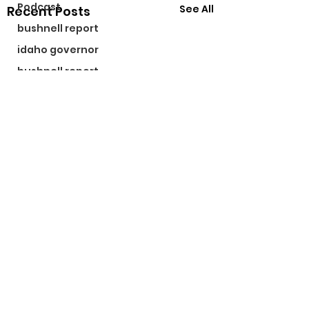
Podcast
See All
Recent Posts
bushnell report
idaho governor
bushnell report
©2024 by The Bushnell Report. Proudly created with