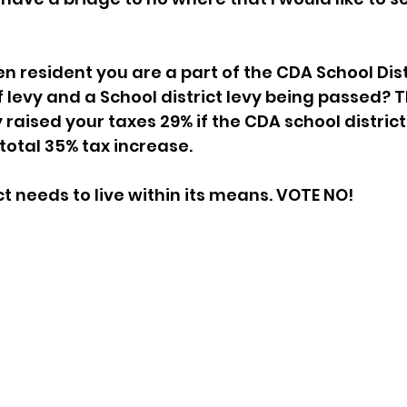
en resident you are a part of the CDA School Dist
f levy and a School district levy being passed? T
raised your taxes 29% if the CDA school district
total 35% tax increase. 
ct needs to live within its means. VOTE NO!