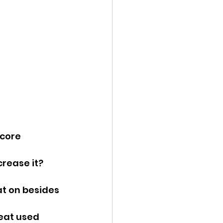
ency Meeting
eport
core 
crease it? 
t on besides 
eat used 