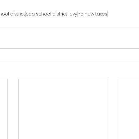
ool district
cda school district levy
no new taxes