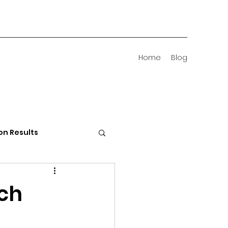
Home
Blog
on Results
 Districts
rch