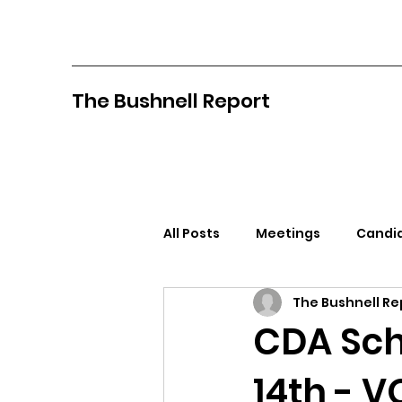
The Bushnell Report
All Posts
Meetings
Candid
The Bushnell Re
North Idaho College
Pan
CDA Scho
14th - 
Citizens Against Mask Mandat