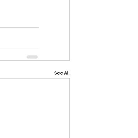
See All