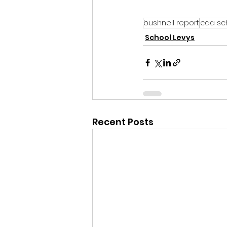
bushnell report
cda sch
School Levys
Recent Posts