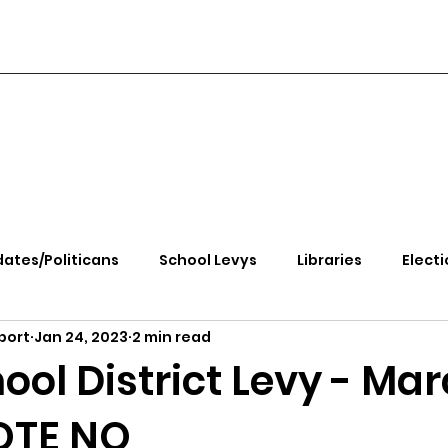
ates/Politicans
School Levys
Libraries
Electi
port
Jan 24, 2023
2 min read
handle Health
Kootenai Health
Equity, CRT, School
ol District Levy - Ma
VOTE NO
e Rally
Ending Gov. Little's Emergency Proc