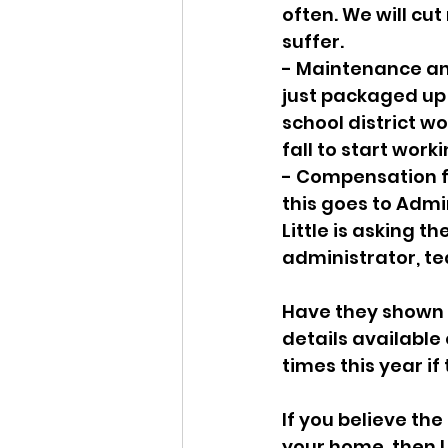
often. We will cut
suffer. 
- Maintenance and 
just packaged up 
school district wo
fall to start work
- Compensation f
this goes to Admin
Little is asking 
administrator, tea
Have they shown “
details available 
times this year if
If you believe the 
your home, then I 