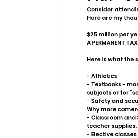
Consider attending
Idaho Legislature Special Ses
Here are my thoug
$25 million per ye
Idaho Public School Textbook
A PERMANENT TAX
Here is what the sc
Idaho Education Taskforce
- Athletics
- Textbooks - mor
idaho governor
bushnell
subjects or for “s
- Safety and secur
Why more camer
- Classroom and 
teacher supplies. 
- Elective classe