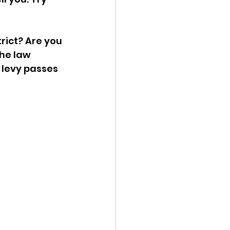
rict? Are you 
he law 
 levy passes 