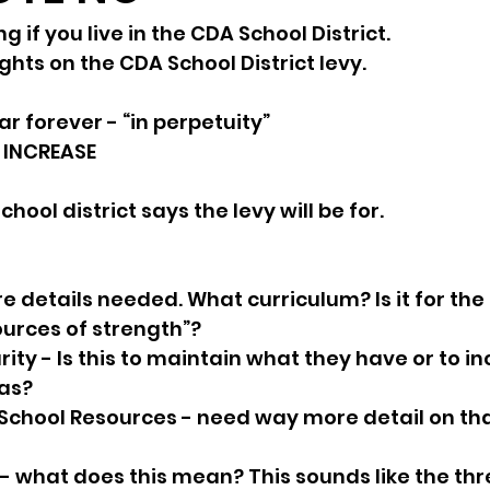
 if you live in the CDA School District.
sion
Singing in Moscow, Idaho
City of CDA Emerg
hts on the CDA School District levy. 
ar forever - “in perpetuity”
s
Idaho Legislative Session 2021
Wikileaks
 INCREASE
hool district says the levy will be for. 
ARPA
Idaho 97 Project
Podcast
bushnell r
e details needed. What curriculum? Is it for the 
 report
ources of strength”? 
ity - Is this to maintain what they have or to in
as?
School Resources - need way more detail on tha
 
s - what does this mean? This sounds like the thr