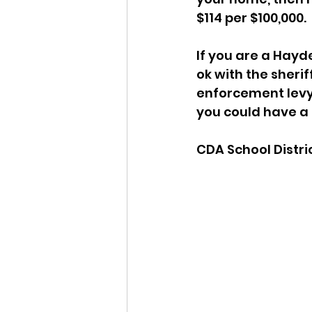
$114 per $100,000. 
If you are a Hayd
ok with the sherif
enforcement levy 
you could have a 
CDA School Distri