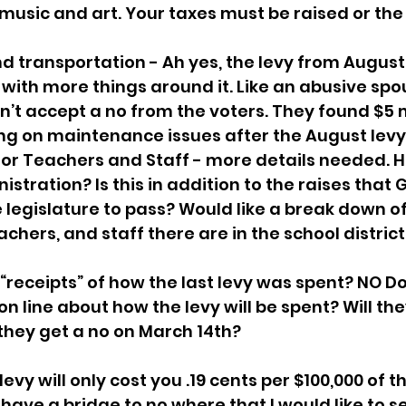
 music and art. Your taxes must be raised or the 
transportation - Ah yes, the levy from August is
with more things around it. Like an abusive spou
n’t accept a no from the voters. They found $5 mi
ing on maintenance issues after the August levy 
or Teachers and Staff - more details needed. 
istration? Is this in addition to the raises that 
the legislature to pass? Would like a break down 
chers, and staff there are in the school district.
receipts” of how the last levy was spent? NO Do
on line about how the levy will be spent? Will th
 they get a no on March 14th?
levy will only cost you .19 cents per $100,000 of t
have a bridge to no where that I would like to sel