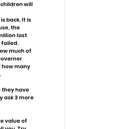
children will 
 back. It is 
se, the 
llion last 
failed. 
How much of 
Governor 
of how many 
 
 they have 
ey ask 3 more 
he value of 
l you. Try 