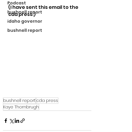
Podcast
(I have sent this email to the 
bushnell report
cda press.)
idaho governor
bushnell report
bushnell report
cda press
Kaye Thornbrugh