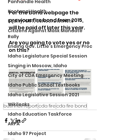
Panhandle Health
Kootenai Health
Per the bond webpage the 
previous fire bond from 2015, 
Equity, CRT, School Districts
will be paid off later this year. 
Citizens Against Mask Mandate
Rally
Are you going to vote yes or no 
Ending Gov. Little's Emergency Proc
on this?
Idaho Legislature Special Session
Singing in Moscow, Idaho
City of CDA Emergency Meeting
Idaho Public School Textbooks
Idaho Legislative Session 2021
Wikileaks
bushnell report
cda fire
cda fire bond
Idaho Education Taskforce
ARPA
Idaho 97 Project