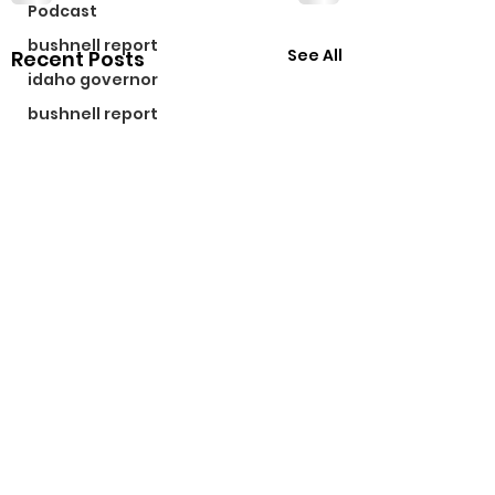
Podcast
bushnell report
See All
Recent Posts
idaho governor
bushnell report