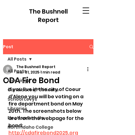
The Bushnell
Report
Post
All Posts
The Bushnell Report
All Posts
Mar 31, 2025
1 min read
CDA Fire Bond
Meetings
If you live in the city of Coeur 
Candidates/Politicans
d'Alene you will be voting on a 
School Levys
fire department bond on May 
Libraries
20th. The screenshots below 
Election Results
are from the webpage for the 
bond: 
North Idaho College
http://cdafirebond2025.org