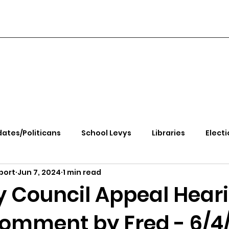
ates/Politicans
School Levys
Libraries
Electi
port
Jun 7, 2024
1 min read
handle Health
Kootenai Health
Equity, CRT, School
y Council Appeal Hear
Comment by Fred - 6/4
e Rally
Ending Gov. Little's Emergency Proc