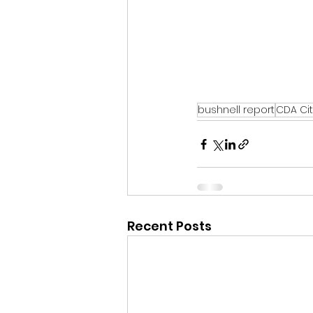
bushnell report
CDA Cit
Recent Posts