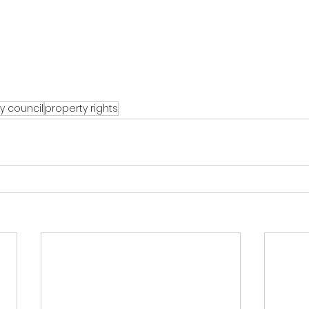
y council
property rights