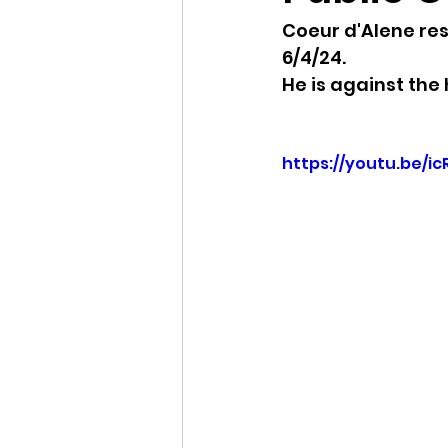
Coeur d'Alene re
Idaho Legislature Special Ses
6/4/24.
He is against the 
Idaho Public School Textbook
https://youtu.be/i
Idaho Education Taskforce
idaho governor
bushnell