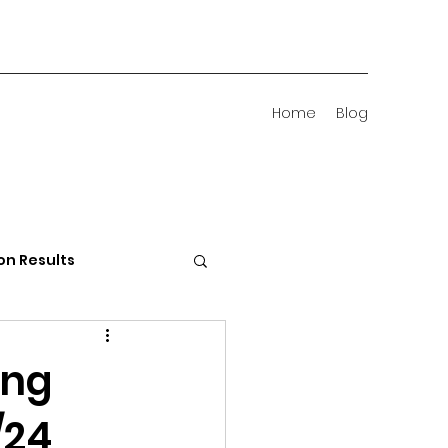
Home
Blog
on Results
 Districts
ing
/24