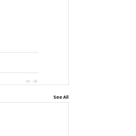
See All