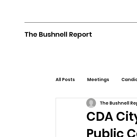
The Bushnell Report
All Posts
Meetings
Candid
The Bushnell Re
North Idaho College
Pan
CDA Cit
Public 
Citizens Against Mask Mandat