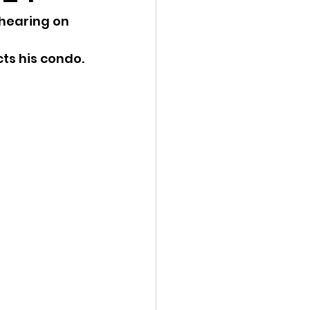
hearing on 
ency Meeting
cts his condo.
eport