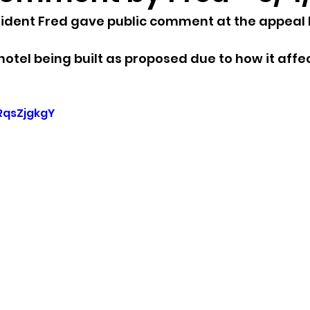
sident Fred gave public comment at the appeal 
sion
Singing in Moscow, Idaho
City of CDA Emerg
hotel being built as proposed due to how it affe
s
Idaho Legislative Session 2021
Wikileaks
cRqsZjgkgY
ARPA
Idaho 97 Project
Podcast
bushnell r
 report