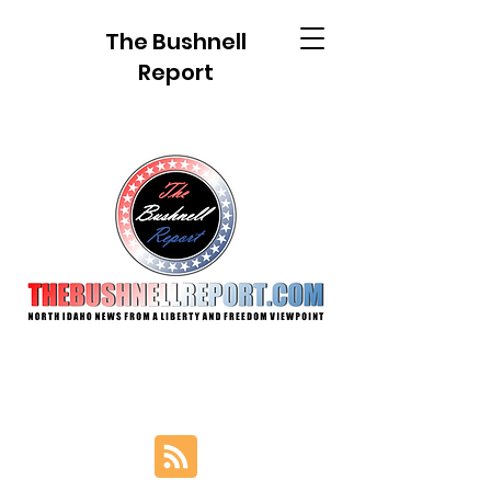
The Bushnell
Report