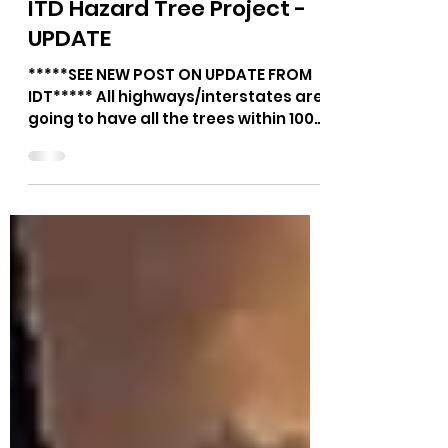
The Bushnell Report
Jun 16, 2025
1 min read
ITD Hazard Tree Project -
UPDATE
*****SEE NEW POST ON UPDATE FROM
IDT***** All highways/interstates are
going to have all the trees within 100
feet of the roads cut down....