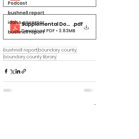
Podcast
bushnell report
idaho governor
Supplemental Docs Part 6 (31-38)
.pdf
Download PDF • 3.83MB
bushnell report
bushnell report
boundary county
boundary county library
See All
Recent Posts