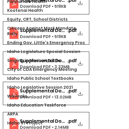
Supplemental Docs Part 1
.pdf
Panhandle Health
Download PDF • 519KB
Kootenai Health
Equity, CRT, School Districts
Citizens Against Mask Mandate
Supplemental Docs Part 1
.pdf
Rally
Download PDF • 519KB
Ending Gov. Little's Emergency Proc
Idaho Legislature Special Session
Supplemental Docs Part 2 (5-10)
.pdf
Singing in Moscow, Idaho
Download PDF • 3.33MB
City of CDA Emergency Meeting
Idaho Public School Textbooks
Idaho Legislative Session 2021
Supplemental Docs Part 4 (16-20)
.pdf
Wikileaks
Download PDF • 13.02MB
Idaho Education Taskforce
ARPA
Supplemental Docs Part 5 (21-30)
.pdf
Idaho 97 Project
Download PDF • 2.14MB