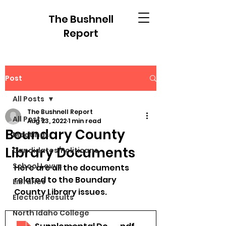
The Bushnell
Report
Post
All Posts
The Bushnell Report
All Posts
Aug 23, 2022
1 min read
Boundary County
Meetings
Library Documents
Candidates/Politicans
School Levys
Here are all the documents 
related to the Boundary 
Libraries
County Library issues.
Election Results
North Idaho College